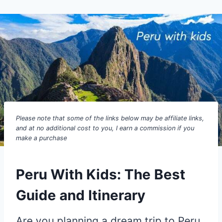
Please note that some of the links below may be affiliate links,
and at no additional cost to you, I earn a commission if you
make a purchase
Peru With Kids: The Best
Guide and Itinerary
Are you planning a dream trip to Peru