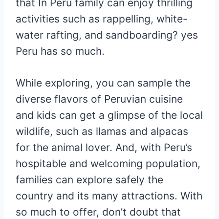
that In Peru family can enjoy thrilling
activities such as rappelling, white-
water rafting, and sandboarding? yes
Peru has so much.
While exploring, you can sample the
diverse flavors of Peruvian cuisine
and kids can get a glimpse of the local
wildlife, such as llamas and alpacas
for the animal lover. And, with Peru’s
hospitable and welcoming population,
families can explore safely the
country and its many attractions. With
so much to offer, don’t doubt that