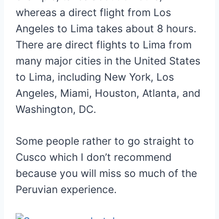
whereas a direct flight from Los
Angeles to Lima takes about 8 hours.
There are direct flights to Lima from
many major cities in the United States
to Lima, including New York, Los
Angeles, Miami, Houston, Atlanta, and
Washington, DC.
Some people rather to go straight to
Cusco which I don’t recommend
because you will miss so much of the
Peruvian experience.