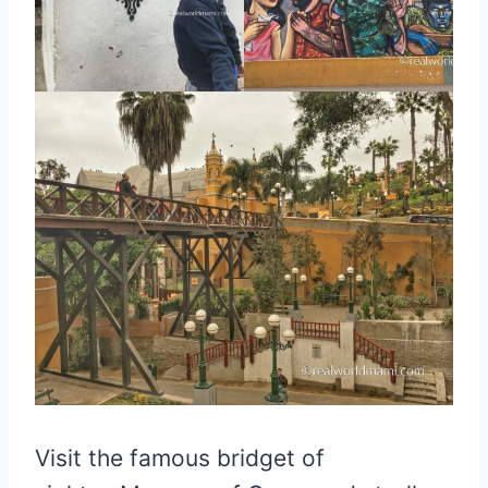
Visit the famous bridget of