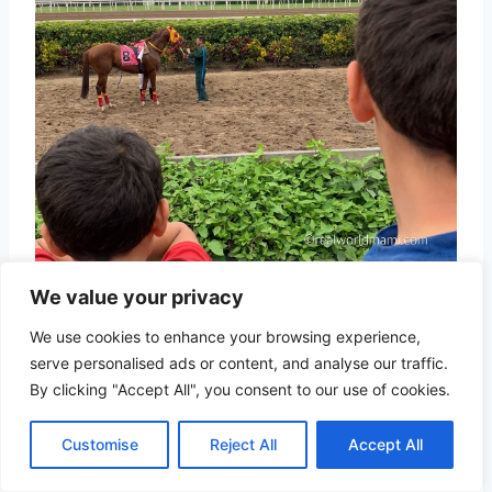
We value your privacy
We use cookies to enhance your browsing experience,
serve personalised ads or content, and analyse our traffic.
By clicking "Accept All", you consent to our use of cookies.
Customise
Reject All
Accept All
Check go car in Jockey Plaza