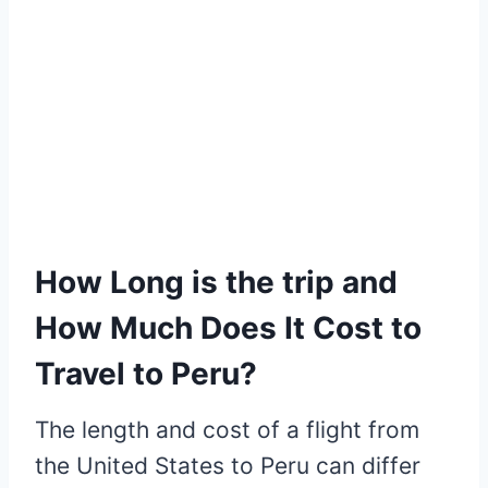
How Long is the trip and
How Much Does It Cost to
Travel to Peru?
The length and cost of a flight from
the United States to Peru can differ