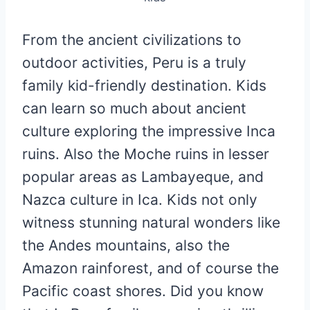
From the ancient civilizations to
outdoor activities, Peru is a truly
family kid-friendly destination. Kids
can learn so much about ancient
culture exploring the impressive Inca
ruins. Also the Moche ruins in lesser
popular areas as Lambayeque, and
Nazca culture in Ica. Kids not only
witness stunning natural wonders like
the Andes mountains, also the
Amazon rainforest, and of course the
Pacific coast shores. Did you know