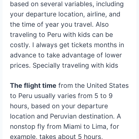
based on several variables, including
your departure location, airline, and
the time of year you travel. Also
traveling to Peru with kids can be
costly. I always get tickets months in
advance to take advantage of lower
prices. Specially traveling with kids
The flight time
from the United States
to Peru usually varies from 5 to 9
hours, based on your departure
location and Peruvian destination. A
nonstop fly from Miami to Lima, for
example, takes about 5 hours,