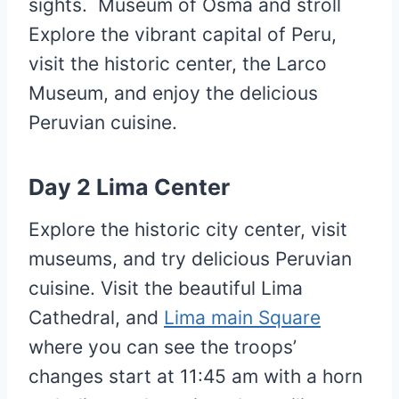
sights. Museum of Osma and stroll
Explore the vibrant capital of Peru,
visit the historic center, the Larco
Museum, and enjoy the delicious
Peruvian cuisine.
Day 2
Lima
Center
Explore the historic city center, visit
museums, and try delicious Peruvian
cuisine. Visit the beautiful Lima
Cathedral, and
Lima main Square
where you can see the troops’
changes start at 11:45 am with a horn