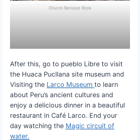
Church Baroque Style
After this, go to pueblo Libre to visit
the Huaca Pucllana site museum and
Visiting the
Larco Museum
to learn
about Peru’s ancient cultures and
enjoy a delicious dinner in a beautiful
restaurant in Café Larco. End your
day watching the
Magic circuit of
water.