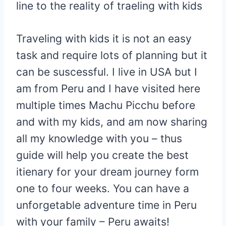
line to the reality of traeling with kids
Traveling with kids it is not an easy
task and require lots of planning but it
can be suscessful. I live in USA but I
am from Peru and I have visited here
multiple times Machu Picchu before
and with my kids, and am now sharing
all my knowledge with you – thus
guide will help you create the best
itienary for your dream journey form
one to four weeks. You can have a
unforgetable adventure time in Peru
with your family – Peru awaits!