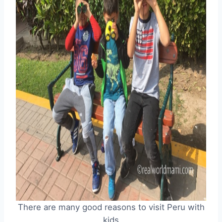
There are many good reasons to visit Peru with
kids