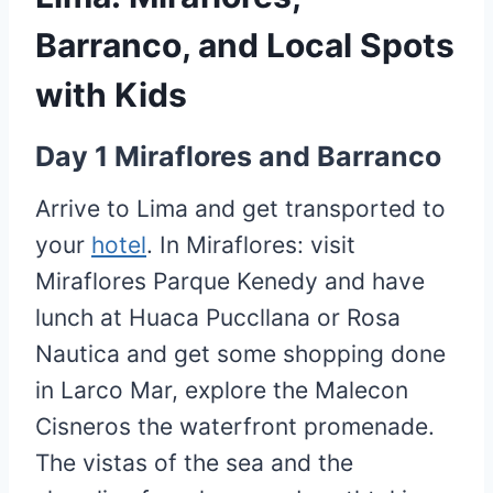
Barranco, and Local Spots
with Kids
Day 1 Miraflores and Barranco
Arrive to Lima and get transported to
your
hotel
. In Miraflores: visit
Miraflores Parque Kenedy and have
lunch at Huaca Puccllana or Rosa
Nautica and get some shopping done
in Larco Mar, explore the Malecon
Cisneros the waterfront promenade.
The vistas of the sea and the