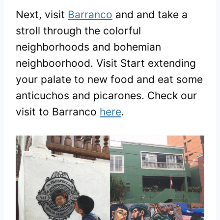
Next, visit
Barranco
and and take a
stroll through the colorful
neighborhoods and bohemian
neighboorhood. Visit Start extending
your palate to new food and eat some
anticuchos and picarones. Check our
visit to Barranco
here
.