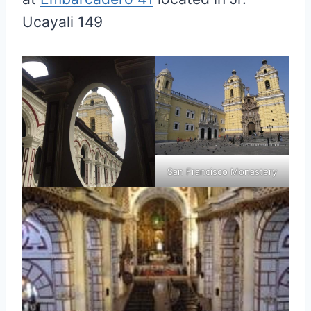
Ucayali 149
San Francisco Monastery