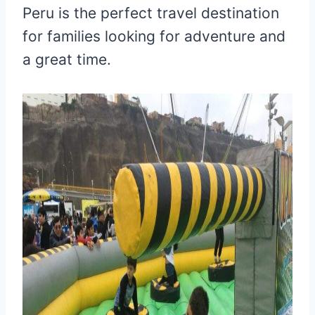
Peru is the perfect travel destination
for families looking for adventure and
a great time.