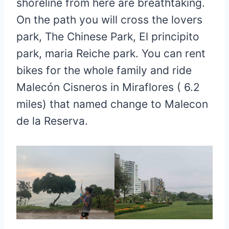
shoreline from here are breathtaking.
On the path you will cross the lovers
park, The Chinese Park, El principito
park, maria Reiche park. You can rent
bikes for the whole family and ride
Malecón Cisneros in Miraflores ( 6.2
miles) that named change to Malecon
de la Reserva.