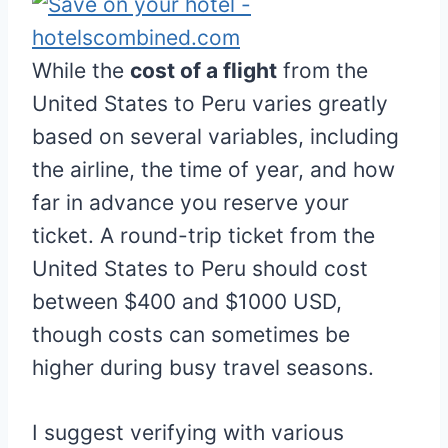
While the
cost of a flight
from the
United States to Peru varies greatly
based on several variables, including
the airline, the time of year, and how
far in advance you reserve your
ticket. A round-trip ticket from the
United States to Peru should cost
between $400 and $1000 USD,
though costs can sometimes be
higher during busy travel seasons.
I suggest verifying with various