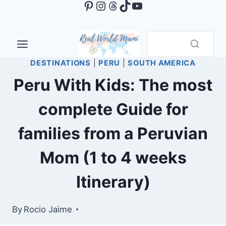
Pinterest
Instagram
Threads
TikTok
YouTube
Skip
to
content
DESTINATIONS
|
PERU
|
SOUTH AMERICA
Peru With Kids: The most
complete Guide for
families from a Peruvian
Mom (1 to 4 weeks
Itinerary)
By
Rocio Jaime