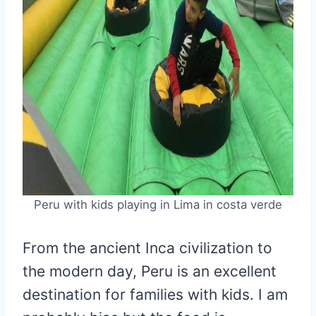
Peru with kids playing in Lima in costa verde
From the ancient Inca civilization to
the modern day, Peru is an excellent
destination for families with kids. I am