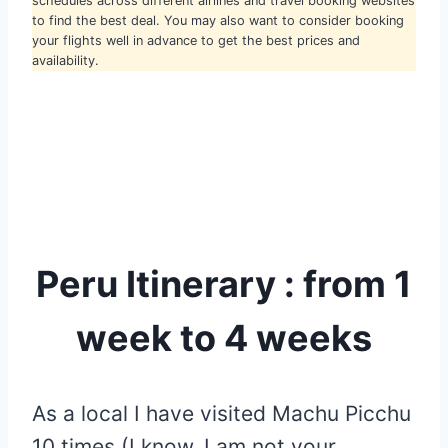
schedules across different airlines and travel booking websites
to find the best deal. You may also want to consider booking
your flights well in advance to get the best prices and
availability.
Peru Itinerary : from 1
week to 4 weeks
As a local I have visited Machu Picchu
10 times (I know, I am not your