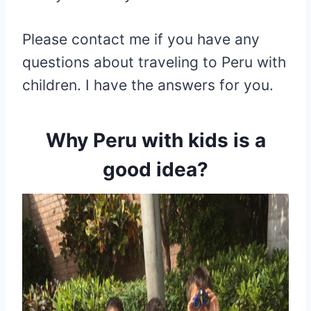
Please contact me if you have any
questions about traveling to Peru with
children. I have the answers for you.
Why
Peru with kids is a
good idea
?