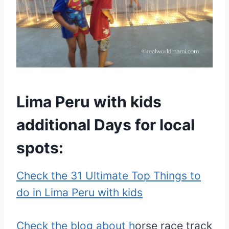
Lima Peru with kids
additional Days for local
spots:
Check the 31 Ultimate Top Things to
do in Lima Peru with kids
Check the blog about h
orse race track