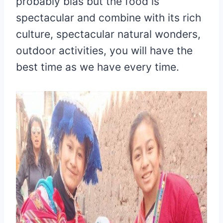
probably bias but the food is
spectacular and combine with its rich
culture, spectacular natural wonders,
outdoor activities, you will have the
best time as we have every time.