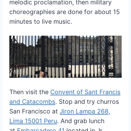
melodic proclamation, then military
choreographies are done for about 15
minutes to live music.
Then visit the
Convent of Sant Francis
and Catacombs
. Stop and try churros
San Francisco at
Jiron Lampa 268,
Lima 15001 Peru
. And grab lunch
at
Embarcadero 41
located in Jr.