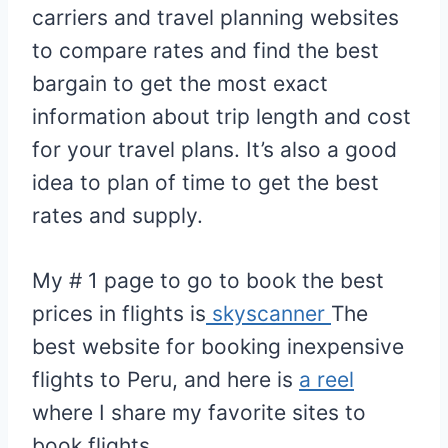
carriers and travel planning websites
to compare rates and find the best
bargain to get the most exact
information about trip length and cost
for your travel plans. It’s also a good
idea to plan of time to get the best
rates and supply.
My # 1 page to go to book the best
prices in flights is
skyscanner
The
best website for booking inexpensive
flights to Peru, and here is
a reel
where I share my favorite sites to
book flights.