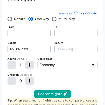
Tip: When searching for flights, be sure to compare prices and