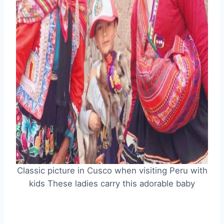
Classic picture in Cusco when visiting Peru with
kids These ladies carry this adorable baby