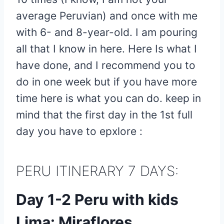
average Peruvian) and once with me
with 6- and 8-year-old. I am pouring
all that I know in here. Here Is what I
have done, and I recommend you to
do in one week but if you have more
time here is what you can do. keep in
mind that the first day in the 1st full
day you have to epxlore :
PERU ITINERARY 7 DAYS:
Day 1-2 Peru with kids
Lima: Miraflores,