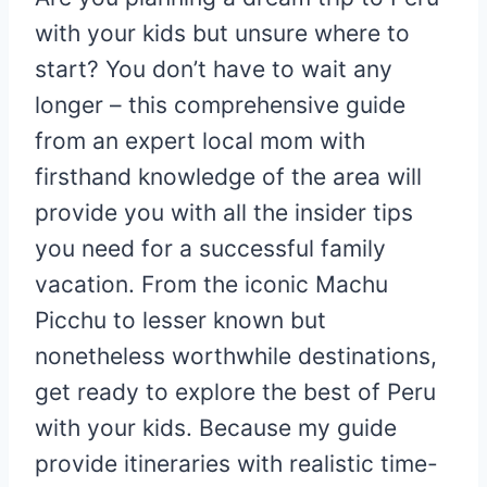
with your kids but unsure where to
start? You don’t have to wait any
longer – this comprehensive guide
from an expert local mom with
firsthand knowledge of the area will
provide you with all the insider tips
you need for a successful family
vacation. From the iconic Machu
Picchu to lesser known but
nonetheless worthwhile destinations,
get ready to explore the best of Peru
with your kids. Because my guide
provide itineraries with realistic time-