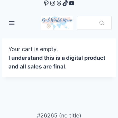
Pinterest
Instagram
Threads
TikTok
YouTube
Skip
to
content
Your cart is empty.
I understand this is a digital product
and all sales are final.
#26265 (no title)