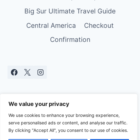
Big Sur Ultimate Travel Guide
Central America
Checkout
Confirmation
We value your privacy
We use cookies to enhance your browsing experience,
serve personalised ads or content, and analyse our traffic.
© 2026 Real World Mami - WordPress
By clicking "Accept All", you consent to our use of cookies.
Theme by
Kadence WP