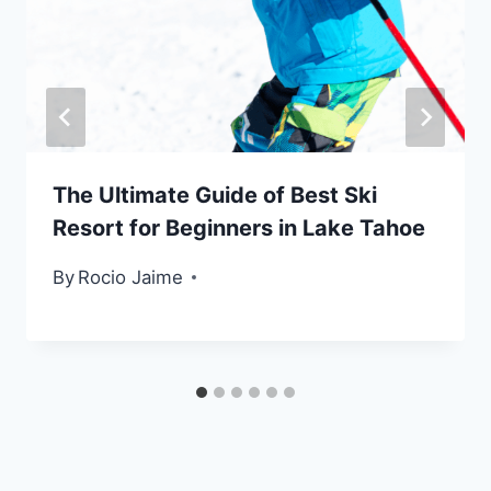
The Ultimate Guide of Best Ski
Resort for Beginners in Lake Tahoe
By
Rocio Jaime