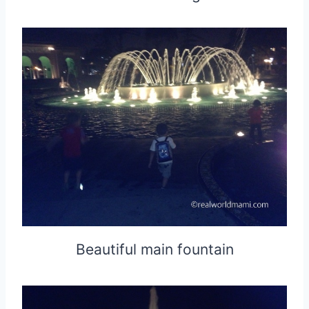
Beautiful main fountain