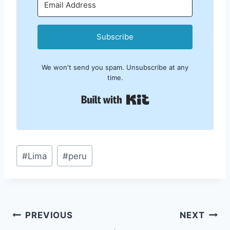
Subscribe
We won't send you spam. Unsubscribe at any
time.
Built with Kit
Post
#
Lima
#
peru
Tags:
Post
PREVIOUS
NEXT