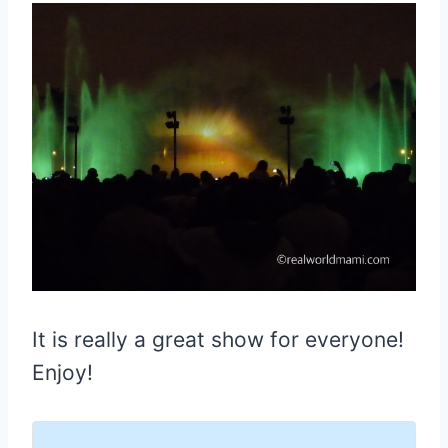
It is really a great show for everyone!
Enjoy!