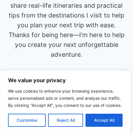
share real-life itineraries and practical
tips from the destinations I visit to help
you plan your next trip with ease.
Thanks for being here—I’m here to help
you create your next unforgettable
adventure.
Search
We value your privacy
for:
We use cookies to enhance your browsing experience,
RECENT POST
serve personalised ads or content, and analyse our traffic.
By clicking "Accept All", you consent to our use of cookies.
Visiting Kauai for the First Time With
Kids: Things I Would Definitely Do
Customise
Reject All
Accept All
The Ultimate California Family Road