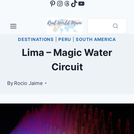
Pinterest
Instagram
Threads
TikTok
YouTube
Skip
to
content
DESTINATIONS
|
PERU
|
SOUTH AMERICA
Lima – Magic Water
Circuit
By
Rocio Jaime