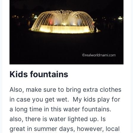
Kids fountains
Also, make sure to bring extra clothes
in case you get wet. My kids play for
a long time in this water fountains.
also, there is water lighted up. Is
great in summer days, however, local