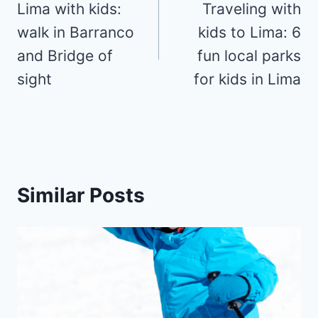
navigation
Lima with kids:
Traveling with
walk in Barranco
kids to Lima: 6
and Bridge of
fun local parks
sight
for kids in Lima
Similar Posts