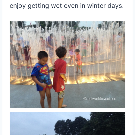
enjoy getting wet even in winter days.