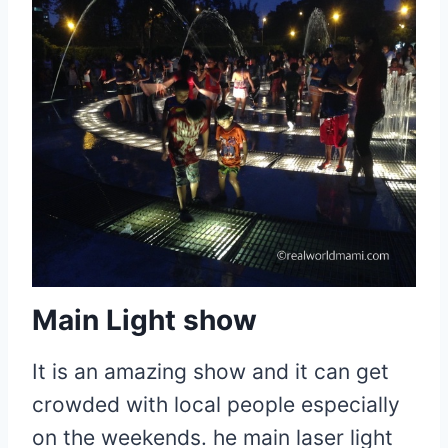
Main Light show
It is an amazing show and it can get
crowded with local people especially
on the weekends. he main laser light