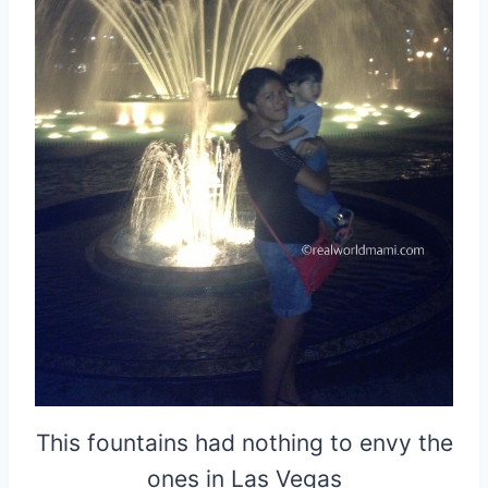
This fountains had nothing to envy the
ones in Las Vegas