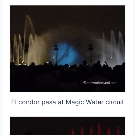
El condor pasa at Magic Water circuit