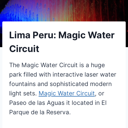
Lima Peru: Magic Water
Circuit
The Magic Water Circuit is a huge
park filled with interactive laser water
fountains and sophisticated modern
light sets.
Magic Water Circuit
, or
Paseo de las Aguas it located in El
Parque de la Reserva.