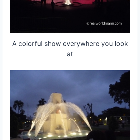
A colorful show everywhere you look
at