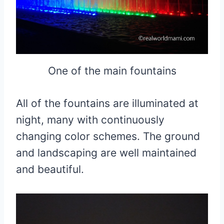
One of the main fountains
All of the fountains are illuminated at
night, many with continuously
changing color schemes. The ground
and landscaping are well maintained
and beautiful.