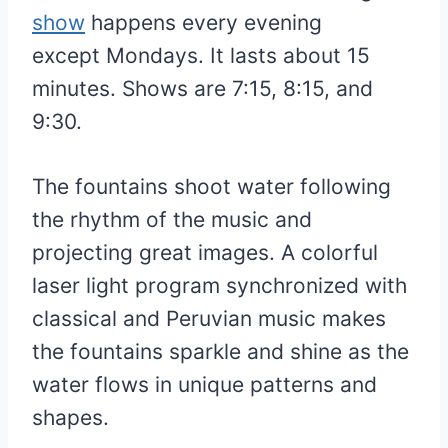
show
happens every evening
except Mondays. It lasts about 15
minutes. Shows are 7:15, 8:15, and
9:30.
The fountains shoot water following
the rhythm of the music and
projecting great images. A colorful
laser light program synchronized with
classical and Peruvian music makes
the fountains sparkle and shine as the
water flows in unique patterns and
shapes.