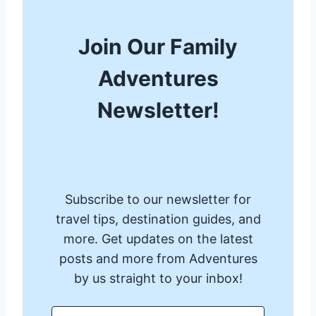
Join Our Family
Adventures
Newsletter!
Subscribe to our newsletter for
travel tips, destination guides, and
more. Get updates on the latest
posts and more from Adventures
by us straight to your inbox!