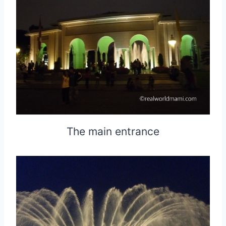
The main entrance