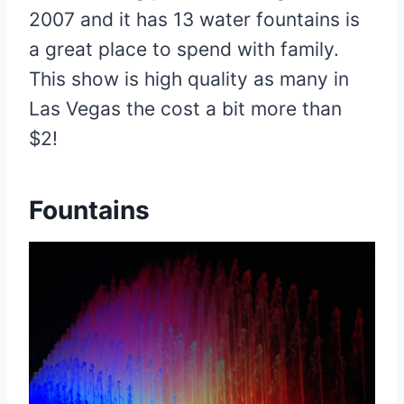
2007 and it has 13 water fountains is
a great place to spend with family.
This show is high quality as many in
Las Vegas the cost a bit more than
$2!
Fountains