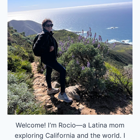
Welcome! I’m Rocio—a Latina mom
exploring California and the world. I