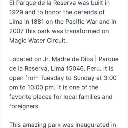
El Parque de la Reserva was built in
1929 and to honor the defends of
Lima in 1881 on the Pacific War and in
2007 this park was transformed on
Magic Water Circuit.
Located on
Jr. Madre de Dios
|
Parque
de la Reserva
,
Lima 15046,
Peru. It is
open from Tuesday to Sunday at 3:00
pm to 10:00 pm. It is one of the
favorite places for local families and
foreigners.
This amazing park was inaugurated in