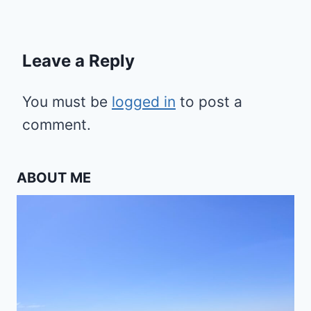
Leave a Reply
You must be
logged in
to post a
comment.
ABOUT ME