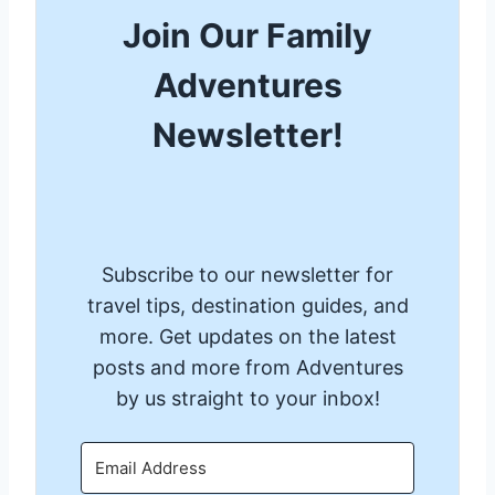
Join Our Family
Adventures
Newsletter!
Subscribe to our newsletter for
travel tips, destination guides, and
more. Get updates on the latest
posts and more from Adventures
by us straight to your inbox!