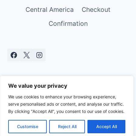
Central America
Checkout
Confirmation
We value your privacy
We use cookies to enhance your browsing experience,
serve personalised ads or content, and analyse our traffic.
© 2026 Real World Mami - WordPress
By clicking "Accept All", you consent to our use of cookies.
Theme by
Kadence WP
Customise
Reject All
Accept All