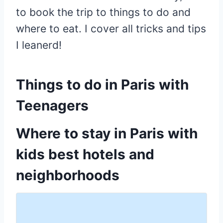
to book the trip to things to do and
where to eat. I cover all tricks and tips
I leanerd!
Things to do in Paris with
Teenagers
Where to stay in Paris with
kids best hotels and
neighborhoods