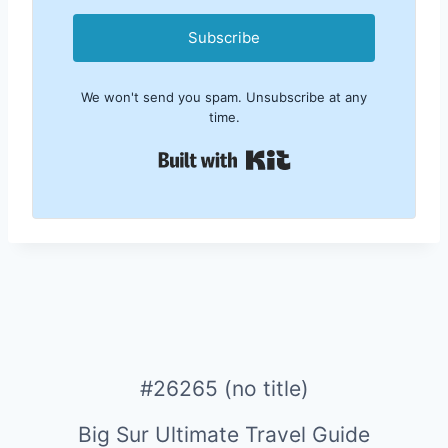
Subscribe
We won't send you spam. Unsubscribe at any
time.
Built with Kit
#26265 (no title)
Big Sur Ultimate Travel Guide