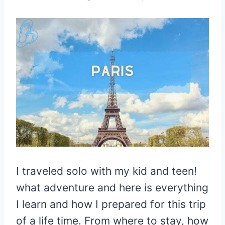
I traveled solo with my kid and teen!
what adventure and here is everything
I learn and how I prepared for this trip
of a life time. From where to stay, how