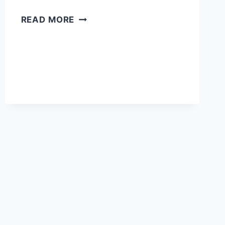
HOW
READ MORE
MANY
DAYS
DO
YOU
NEED
IN
VENICE?
BEST
ITINERARY
+
TIPS
IN
2026