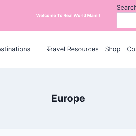
Searc
Welcome To Real World Mami!
stinations
Travel Resources
Shop
Co
Europe