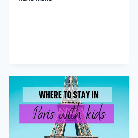
TO
PLAN
A
TRIP
TO
EUROPE
STEP
BY
STEP