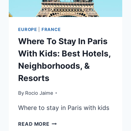
EUROPE
|
FRANCE
Where To Stay In Paris
With Kids: Best Hotels,
Neighborhoods, &
Resorts
By
Rocio Jaime
Where to stay in Paris with kids
WHERE
READ MORE
TO