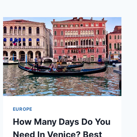
EUROPE
How Many Days Do You
Need In Venice? Best