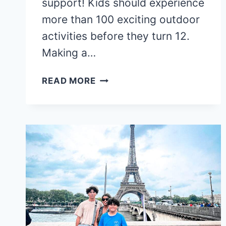
support! Kids should experience
more than 100 exciting outdoor
activities before they turn 12.
Making a…
THE
READ MORE
ULTIMATE
FAMILY
BUCKET
LIST
TRIPS:
MUST-
VISIT
PLACES
BEFORE
KIDS
GROW