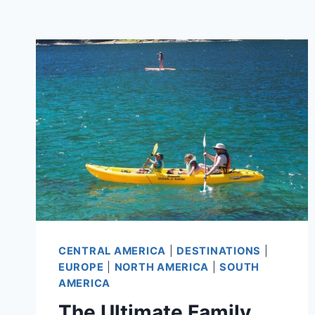
CENTRAL AMERICA
|
DESTINATIONS
|
EUROPE
|
NORTH AMERICA
|
SOUTH
AMERICA
The Ultimate Family