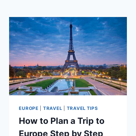
EUROPE
|
TRAVEL
|
TRAVEL TIPS
How to Plan a Trip to
Europe Step by Step