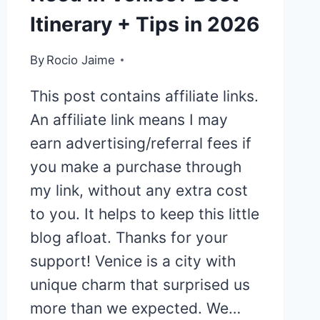
Itinerary + Tips in 2026
By
Rocio Jaime
This post contains affiliate links.
An affiliate link means I may
earn advertising/referral fees if
you make a purchase through
my link, without any extra cost
to you. It helps to keep this little
blog afloat. Thanks for your
support! Venice is a city with
unique charm that surprised us
more than we expected. We…