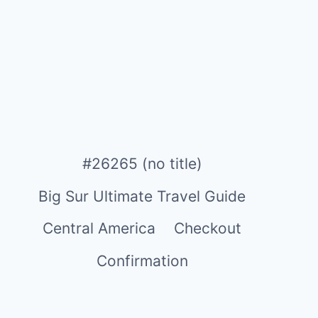
#26265 (no title)
Big Sur Ultimate Travel Guide
Central America
Checkout
Confirmation