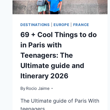
UP
DESTINATIONS
|
EUROPE
|
FRANCE
69 + Cool Things to do
in Paris with
Teenagers: The
Ultimate guide and
Itinerary 2026
By
Rocio Jaime
The Ultimate guide of Paris With
teenagers