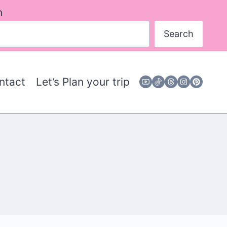
h
Search
ntact
Let’s Plan your trip