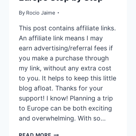
By
Rocio Jaime
This post contains affiliate links.
An affiliate link means I may
earn advertising/referral fees if
you make a purchase through
my link, without any extra cost
to you. It helps to keep this little
blog afloat. Thanks for your
support! I know! Planning a trip
to Europe can be both exciting
and overwhelming. With so…
HOW
READ MORE