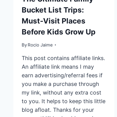
Bucket List Trips:
Must-Visit Places
Before Kids Grow Up
By
Rocio Jaime
This post contains affiliate links.
An affiliate link means I may
earn advertising/referral fees if
you make a purchase through
my link, without any extra cost
to you. It helps to keep this little
blog afloat. Thanks for your