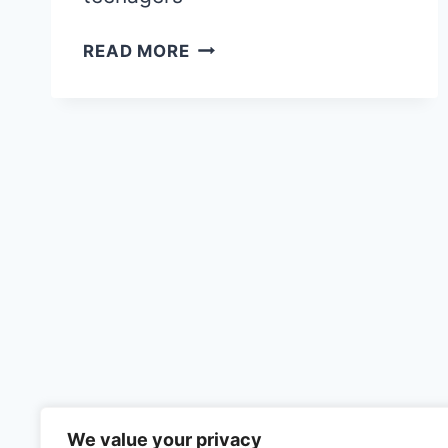
69
READ MORE
+
COOL
THINGS
TO
DO
IN
PARIS
WITH
TEENAGERS:
THE
ULTIMATE
GUIDE
AND
ITINERARY
2026
We value your privacy