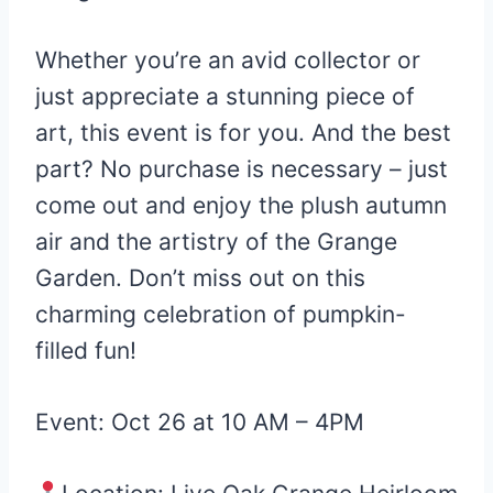
Whether you’re an avid collector or
just appreciate a stunning piece of
art, this event is for you. And the best
part? No purchase is necessary – just
come out and enjoy the plush autumn
air and the artistry of the Grange
Garden. Don’t miss out on this
charming celebration of pumpkin-
filled fun!
Event: Oct 26 at 10 AM – 4PM