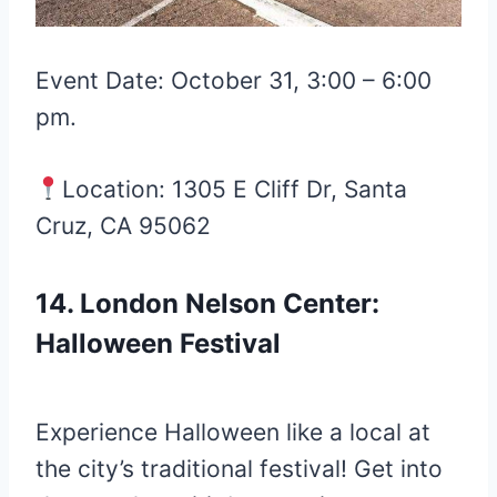
Event Date: October 31, 3:00 – 6:00
pm.
Location: 1305 E Cliff Dr, Santa
Cruz, CA 95062
14. London Nelson Center:
Halloween Festival
Experience Halloween like a local at
the city’s traditional festival! Get into