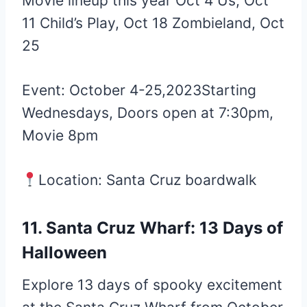
Movie lineup this year Oct 4 Us, Oct
11 Child’s Play, Oct 18 Zombieland, Oct
25
Event: October 4-25,2023Starting
Wednesdays, Doors open at 7:30pm,
Movie 8pm
Location: Santa Cruz boardwalk
11. Santa Cruz Wharf: 13 Days of
Halloween
Explore 13 days of spooky excitement