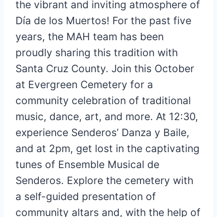
the vibrant and inviting atmosphere of
Día de los Muertos! For the past five
years, the MAH team has been
proudly sharing this tradition with
Santa Cruz County. Join this October
at Evergreen Cemetery for a
community celebration of traditional
music, dance, art, and more. At 12:30,
experience Senderos’ Danza y Baile,
and at 2pm, get lost in the captivating
tunes of Ensemble Musical de
Senderos. Explore the cemetery with
a self-guided presentation of
community altars and, with the help of