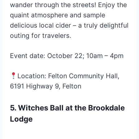
wander through the streets! Enjoy the
quaint atmosphere and sample
delicious local cider – a truly delightful
outing for travelers.
Event date: October 22; 10am – 4pm
Location: Felton Community Hall,
6191 Highway 9, Felton
5. Witches Ball at the Brookdale
Lodge