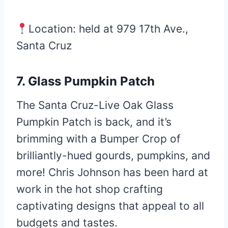
Location: held at 979 17th Ave.,
Santa Cruz
7. Glass Pumpkin Patch
The Santa Cruz-Live Oak Glass
Pumpkin Patch is back, and it’s
brimming with a Bumper Crop of
brilliantly-hued gourds, pumpkins, and
more! Chris Johnson has been hard at
work in the hot shop crafting
captivating designs that appeal to all
budgets and tastes.