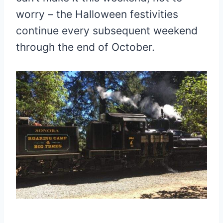
worry – the Halloween festivities
continue every subsequent weekend
through the end of October.