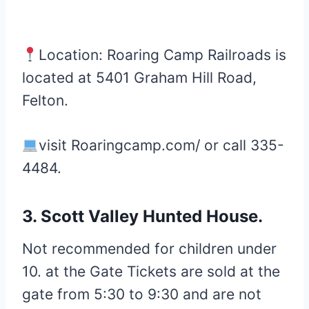
Location: Roaring Camp Railroads is
located at 5401 Graham Hill Road,
Felton.
visit Roaringcamp.com/ or call 335-
4484.
3. Scott Valley Hunted House.
Not recommended for children under
10. at the Gate Tickets are sold at the
gate from 5:30 to 9:30 and are not