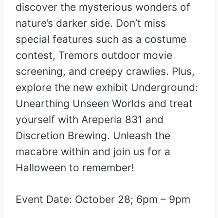
discover the mysterious wonders of
nature’s darker side. Don’t miss
special features such as a costume
contest, Tremors outdoor movie
screening, and creepy crawlies. Plus,
explore the new exhibit Underground:
Unearthing Unseen Worlds and treat
yourself with Areperia 831 and
Discretion Brewing. Unleash the
macabre within and join us for a
Halloween to remember!
Event Date: October 28; 6pm – 9pm