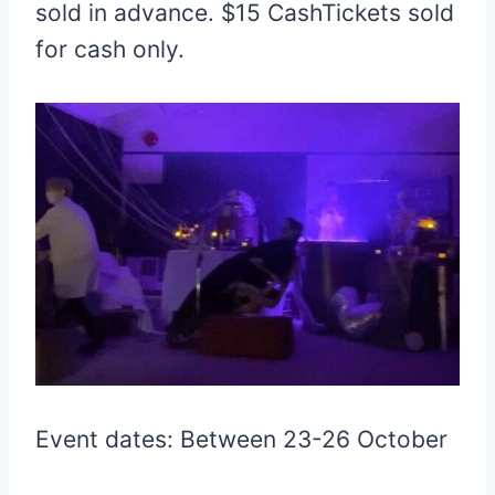
sold in advance. $15 CashTickets sold
for cash only.
Event dates: Between 23-26 October