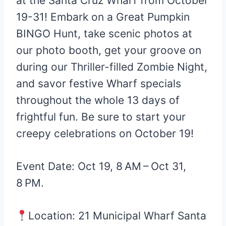
at the Santa Cruz Wharf from October
19-31! Embark on a Great Pumpkin
BINGO Hunt, take scenic photos at
our photo booth, get your groove on
during our Thriller-filled Zombie Night,
and savor festive Wharf specials
throughout the whole 13 days of
frightful fun. Be sure to start your
creepy celebrations on October 19!
Event Date: Oct 19, 8 AM – Oct 31,
8 PM.
Location: 21 Municipal Wharf Santa