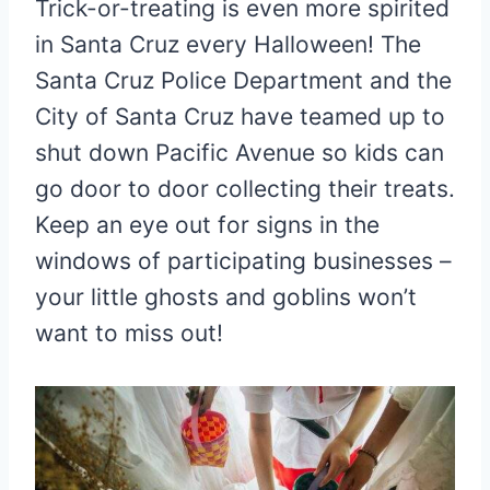
Trick-or-treating is even more spirited
in Santa Cruz every Halloween! The
Santa Cruz Police Department and the
City of Santa Cruz have teamed up to
shut down Pacific Avenue so kids can
go door to door collecting their treats.
Keep an eye out for signs in the
windows of participating businesses –
your little ghosts and goblins won’t
want to miss out!