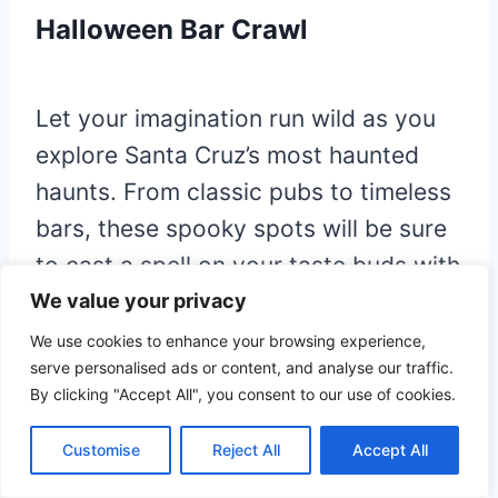
Halloween Bar Crawl
Let your imagination run wild as you
explore Santa Cruz’s most haunted
haunts. From classic pubs to timeless
bars, these spooky spots will be sure
to cast a spell on your taste buds with
exclusive food and drink specials. Get
We value your privacy
ready to be entranced by the macabre
We use cookies to enhance your browsing experience,
serve personalised ads or content, and analyse our traffic.
atmosphere that envelopes these
By clicking "Accept All", you consent to our use of cookies.
iconic landmarks, where centuries of
mysterious stories linger in the air.
Customise
Reject All
Accept All
Prepare to be bewitched – your