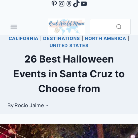
Pinterest
Instagram
Threads
TikTok
YouTube
Skip
to
content
CALIFORNIA
|
DESTINATIONS
|
NORTH AMERICA
|
UNITED STATES
26 Best Halloween
Events in Santa Cruz to
Choose from
By
Rocio Jaime