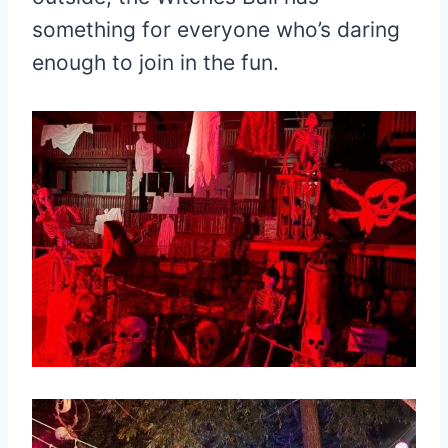
something for everyone who’s daring
enough to join in the fun.