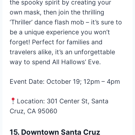
the spooky spirit by creating your
own mask, then join the thrilling
‘Thriller’ dance flash mob – it’s sure to
be a unique experience you won’t
forget! Perfect for families and
travelers alike, it’s an unforgettable
way to spend All Hallows’ Eve.
Event Date: October 19; 12pm – 4pm
Location: 301 Center St, Santa
Cruz, CA 95060
15. Downtown Santa Cruz