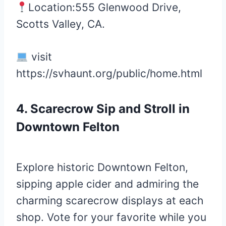
Location:555 Glenwood Drive,
Scotts Valley, CA.
visit
https://svhaunt.org/public/home.html
4. Scarecrow Sip and Stroll in
Downtown Felton
Explore historic Downtown Felton,
sipping apple cider and admiring the
charming scarecrow displays at each
shop. Vote for your favorite while you