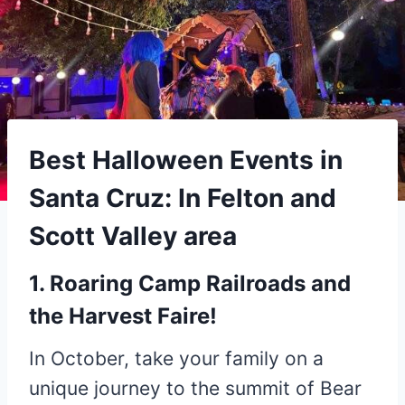
Best Halloween Events in
Santa Cruz: In Felton and
Scott Valley area
1. Roaring Camp Railroads and
the Harvest Faire!
In October, take your family on a
unique journey to the summit of Bear