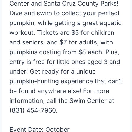
Center and Santa Cruz County Parks!
Dive and swim to collect your perfect
pumpkin, while getting a great aquatic
workout. Tickets are $5 for children
and seniors, and $7 for adults, with
pumpkins costing from $8 each. Plus,
entry is free for little ones aged 3 and
under! Get ready for a unique
pumpkin-hunting experience that can’t
be found anywhere else! For more
information, call the Swim Center at
(831) 454-7960.
Event Date: October