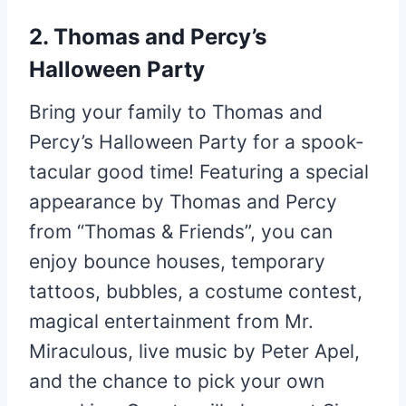
2. Thomas and Percy’s
Halloween Party
Bring your family to Thomas and
Percy’s Halloween Party for a spook-
tacular good time! Featuring a special
appearance by Thomas and Percy
from “Thomas & Friends”, you can
enjoy bounce houses, temporary
tattoos, bubbles, a costume contest,
magical entertainment from Mr.
Miraculous, live music by Peter Apel,
and the chance to pick your own