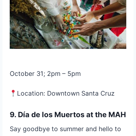
October 31; 2pm – 5pm
Location: Downtown Santa Cruz
9. Día de los Muertos at the MAH
Say goodbye to summer and hello to