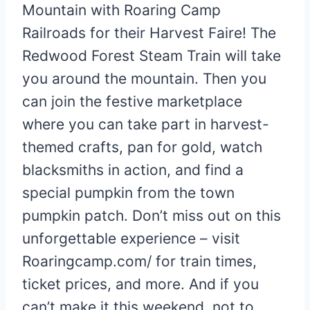
Mountain with Roaring Camp
Railroads for their Harvest Faire! The
Redwood Forest Steam Train will take
you around the mountain. Then you
can join the festive marketplace
where you can take part in harvest-
themed crafts, pan for gold, watch
blacksmiths in action, and find a
special pumpkin from the town
pumpkin patch. Don’t miss out on this
unforgettable experience – visit
Roaringcamp.com/ for train times,
ticket prices, and more. And if you
can’t make it this weekend, not to