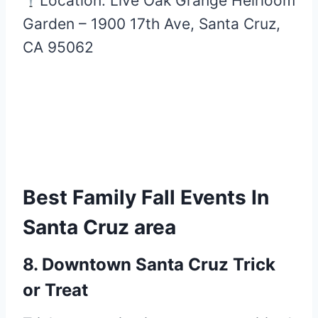
Location: Live Oak Grange Heirloom
Garden – 1900 17th Ave, Santa Cruz,
CA 95062
Best Family Fall Events In
Santa Cruz area
8. Downtown Santa Cruz Trick
or Treat