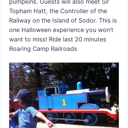
pumpkins. Guests will also meet Sir
Topham Hatt, the Controller of the
Railway on the Island of Sodor. This is
one Halloween experience you won’t
want to miss! Ride last 20 minutes
Roaring Camp Railroads