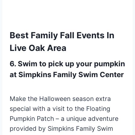
Best Family Fall Events In
Live Oak Area
6. Swim to pick up your pumpkin
at Simpkins Family Swim Center
Make the Halloween season extra
special with a visit to the Floating
Pumpkin Patch – a unique adventure
provided by Simpkins Family Swim