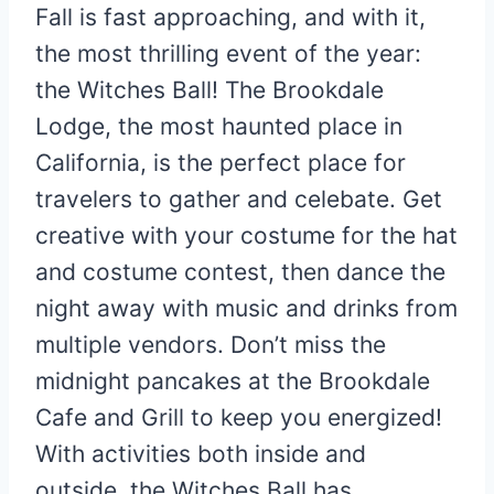
Fall is fast approaching, and with it,
the most thrilling event of the year:
the Witches Ball! The Brookdale
Lodge, the most haunted place in
California, is the perfect place for
travelers to gather and celebate. Get
creative with your costume for the hat
and costume contest, then dance the
night away with music and drinks from
multiple vendors. Don’t miss the
midnight pancakes at the Brookdale
Cafe and Grill to keep you energized!
With activities both inside and
outside, the Witches Ball has