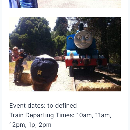
Event dates: to defined
Train Departing Times: 10am, 11am,
12pm, 1p, 2pm