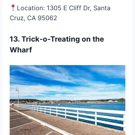
Location: 1305 E Cliff Dr, Santa
Cruz, CA 95062
13. Trick-o-Treating on the
Wharf