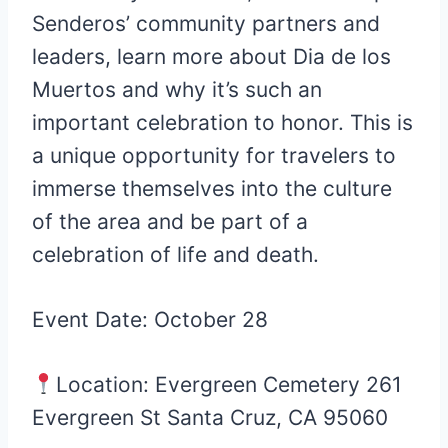
Senderos’ community partners and
leaders, learn more about Dia de los
Muertos and why it’s such an
important celebration to honor. This is
a unique opportunity for travelers to
immerse themselves into the culture
of the area and be part of a
celebration of life and death.
Event Date: October 28
Location: Evergreen Cemetery 261
Evergreen St Santa Cruz, CA 95060