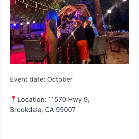
Event date: October
Location: 11570 Hwy 9,
Brookdale, CA 95007