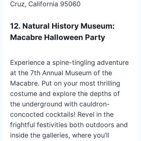
Cruz, California 95060
12. Natural History Museum:
Macabre Halloween Party
Experience a spine-tingling adventure
at the 7th Annual Museum of the
Macabre. Put on your most thrilling
costume and explore the depths of
the underground with cauldron-
concocted cocktails! Revel in the
frightful festivities both outdoors and
inside the galleries, where you’ll