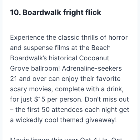
10. Boardwalk fright flick
Experience the classic thrills of horror
and suspense films at the Beach
Boardwalk’s historical Cocoanut
Grove ballroom! Adrenaline-seekers
21 and over can enjoy their favorite
scary movies, complete with a drink,
for just $15 per person. Don’t miss out
– the first 50 attendees each night get
a wickedly cool themed giveaway!