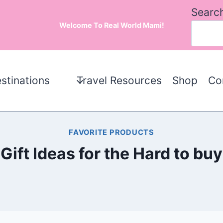
Searc
Welcome To Real World Mami!
stinations
Travel Resources
Shop
Co
FAVORITE PRODUCTS
Gift Ideas for the Hard to buy