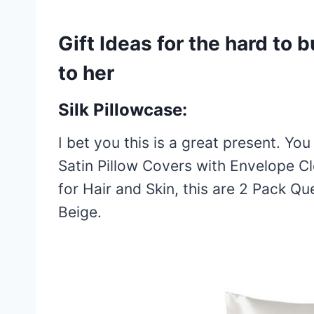
Gift Ideas for the hard to b
to her
Silk Pillowcase:
I bet you this is a great present. You
Satin Pillow Covers with Envelope Cl
for Hair and Skin, this are 2 Pack Q
Beige.