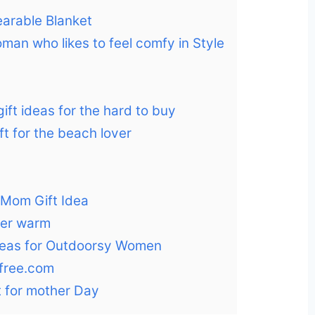
arable Blanket
oman who likes to feel comfy in Style
ift ideas for the hard to buy
ift for the beach lover
e Mom Gift Idea
 her warm
 ideas for Outdoorsy Women
free.com
ft for mother Day