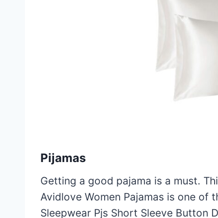
Pijamas
Getting a good pajama is a must. This
Avidlove Women Pajamas is one of the
Sleepwear Pjs Short Sleeve Button 