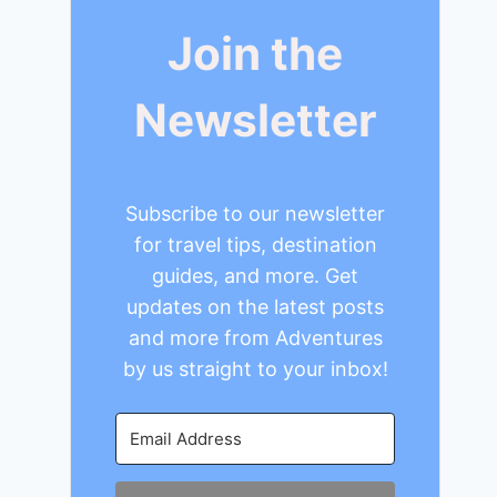
Join the
Newsletter
Subscribe to our newsletter
for travel tips, destination
guides, and more. Get
updates on the latest posts
and more from Adventures
by us straight to your inbox!