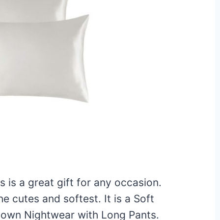
 is a great gift for any occasion.
 cutes and softest. It is a Soft
Down Nightwear with Long Pants.