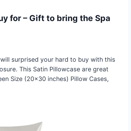
uy for – Gift to bring the Spa
 will surprised your hard to buy with this
osure. This Satin Pillowcase are great
ueen Size (20×30 inches) Pillow Cases,