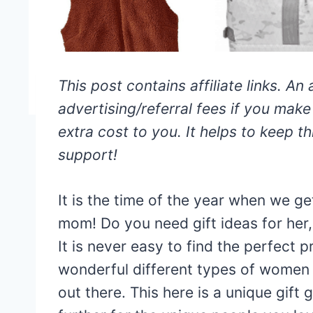
This post contains affiliate links. An 
advertising/referral fees if you mak
extra cost to you. It helps to keep thi
support!
It is the time of the year when we ge
mom! Do you need gift ideas for her, 
It is never easy to find the perfect 
wonderful different types of women i
out there. This here is a unique gift