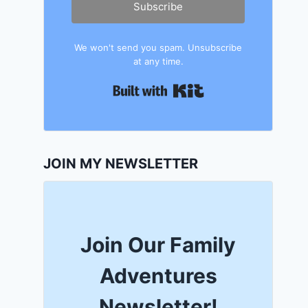
Subscribe
We won't send you spam. Unsubscribe
at any time.
Built with Kit
JOIN MY NEWSLETTER
Join Our Family
Adventures
Newsletter!