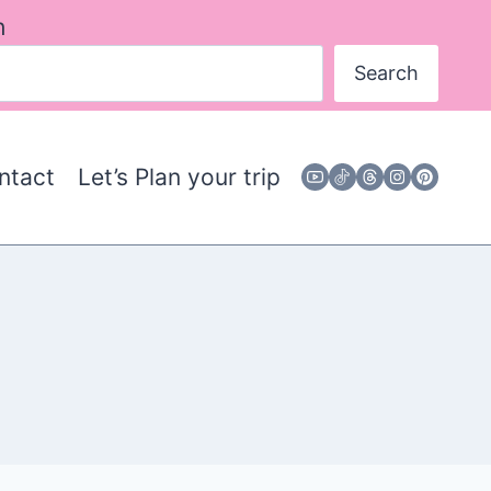
h
Search
ntact
Let’s Plan your trip