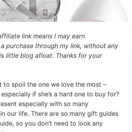
affiliate link means I may earn
e a purchase through my link, without any
s little blog afloat. Thanks for your
t to spoil the one we love the most –
especially if she’s a hard one to buy for?
present especially with so many
n our life. There are so many gift guides
 guide, so you don’t need to look any