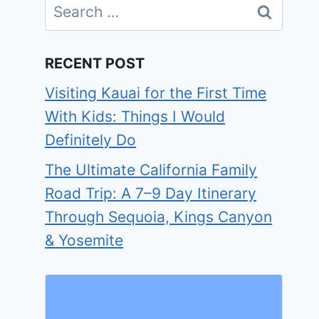
Search
for:
RECENT POST
Visiting Kauai for the First Time
With Kids: Things I Would
Definitely Do
The Ultimate California Family
Road Trip: A 7–9 Day Itinerary
Through Sequoia, Kings Canyon
& Yosemite