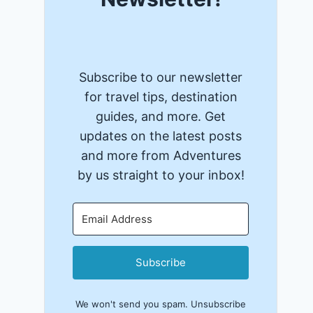
Subscribe to our newsletter
for travel tips, destination
guides, and more. Get
updates on the latest posts
and more from Adventures
by us straight to your inbox!
Subscribe
We won't send you spam. Unsubscribe