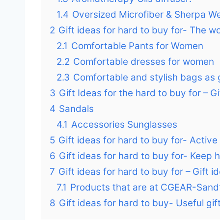
1.4
Oversized Microfiber & Sherpa We
2
Gift ideas for hard to buy for- The w
2.1
Comfortable Pants for Women
2.2
Comfortable dresses for women
2.3
Comfortable and stylish bags as g
3
Gift Ideas for the hard to buy for – G
4
Sandals
4.1
Accessories Sunglasses
5
Gift ideas for hard to buy for- Activ
6
Gift ideas for hard to buy for- Keep
7
Gift ideas for hard to buy for – Gift
7.1
Products that are at CGEAR-Sand
8
Gift ideas for hard to buy- Useful gi