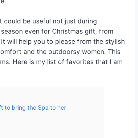
ve.
at could be useful not just during
 season even for Christmas gift, from
It will help you to please from the stylish
s comfort and the outdoorsy women. This
ems. Here is my list of favorites that I am
ft to bring the Spa to her