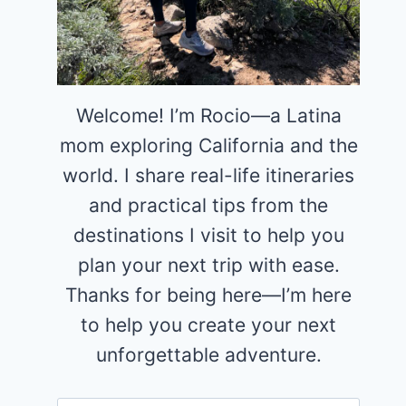
Welcome! I’m Rocio—a Latina
mom exploring California and the
world. I share real-life itineraries
and practical tips from the
destinations I visit to help you
plan your next trip with ease.
Thanks for being here—I’m here
to help you create your next
unforgettable adventure.