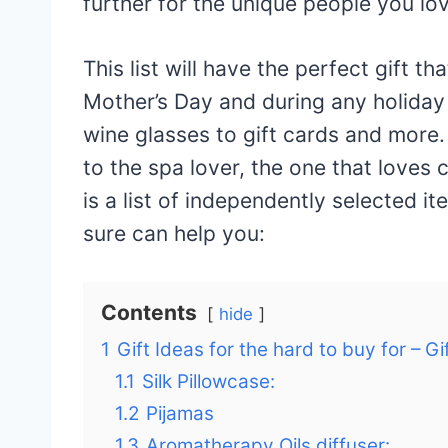
further for the unique people you lo
This list will have the perfect gift th
Mother’s Day and during any holiday
wine glasses to gift cards and more. 
to the spa lover, the one that love
is a list of independently selected it
sure can help you:
Contents
hide
1
Gift Ideas for the hard to buy for – Gi
1.1
Silk Pillowcase:
1.2
Pijamas
1.3
Aromatherapy Oils diffuser: