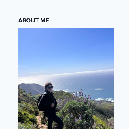
ABOUT ME