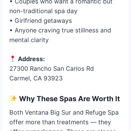
• Couples who want a romantic but
non-traditional spa day
• Girlfriend getaways
• Anyone craving true stillness and
mental clarity
Address:
27300 Rancho San Carlos Rd
Carmel, CA 93923
Why These Spas Are Worth It
Both Ventana Big Sur and Refuge Spa
offer more than treatments — they