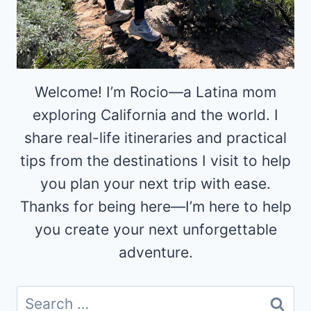
Welcome! I’m Rocio—a Latina mom
exploring California and the world. I
share real-life itineraries and practical
tips from the destinations I visit to help
you plan your next trip with ease.
Thanks for being here—I’m here to help
you create your next unforgettable
adventure.
Search