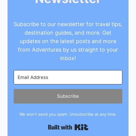
Subscribe to our newsletter for travel tips,
destination guides, and more. Get
updates on the latest posts and more
from Adventures by us straight to your
inbox!
Subscribe
We won't send you spam. Unsubscribe at any time.
Built with Kit