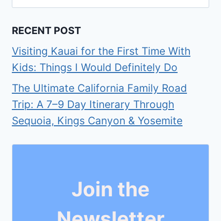
for:
RECENT POST
Visiting Kauai for the First Time With
Kids: Things I Would Definitely Do
The Ultimate California Family Road
Trip: A 7–9 Day Itinerary Through
Sequoia, Kings Canyon & Yosemite
Join the
Newsletter