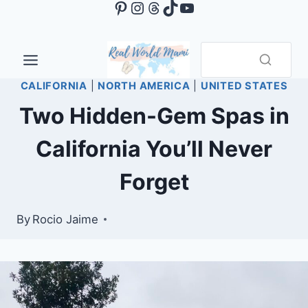
Pinterest
Instagram
Threads
TikTok
YouTube
Skip
to
content
CALIFORNIA
|
NORTH AMERICA
|
UNITED STATES
Two Hidden-Gem Spas in
California You’ll Never
Forget
By
Rocio Jaime