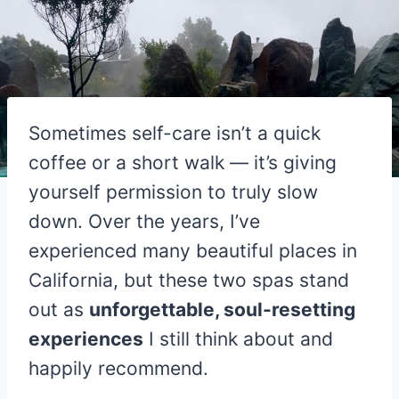
Sometimes self-care isn’t a quick
coffee or a short walk — it’s giving
yourself permission to truly slow
down. Over the years, I’ve
experienced many beautiful places in
California, but these two spas stand
out as
unforgettable, soul-resetting
experiences
I still think about and
happily recommend.