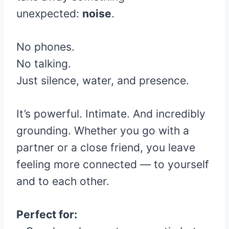
unexpected:
noise
.
No phones.
No talking.
Just silence, water, and presence.
It’s powerful. Intimate. And incredibly
grounding. Whether you go with a
partner or a close friend, you leave
feeling more connected — to yourself
and to each other.
Perfect for: