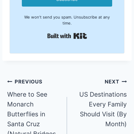
We won't send you spam. Unsubscribe at any
time.
Built with Kit
Post
PREVIOUS
NEXT
navigation
Where to See
US Destinations
Monarch
Every Family
Butterflies in
Should Visit (By
Santa Cruz
Month)
(Natural Bridges