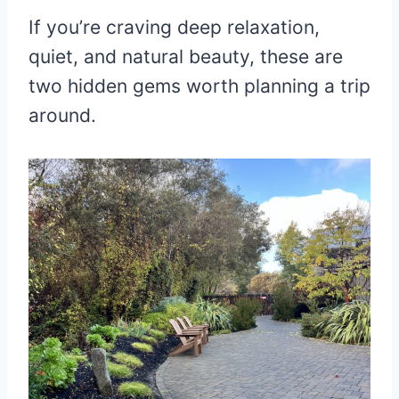
If you’re craving deep relaxation,
quiet, and natural beauty, these are
two hidden gems worth planning a trip
around.