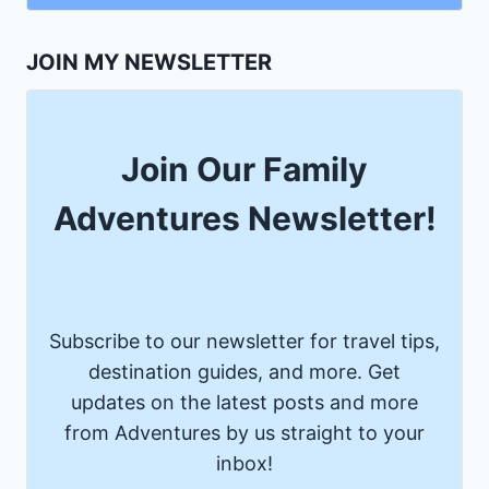
JOIN MY NEWSLETTER
Join Our Family
Adventures Newsletter!
Subscribe to our newsletter for travel tips,
destination guides, and more. Get
updates on the latest posts and more
from Adventures by us straight to your
inbox!