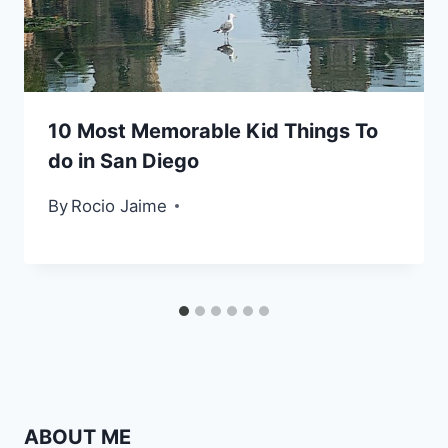
10 Most Memorable Kid Things To
do in San Diego
By
Rocio Jaime
ABOUT ME