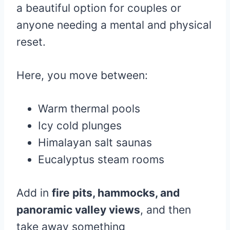
a beautiful option for couples or
anyone needing a mental and physical
reset.
Here, you move between:
Warm thermal pools
Icy cold plunges
Himalayan salt saunas
Eucalyptus steam rooms
Add in
fire pits, hammocks, and
panoramic valley views
, and then
take away something