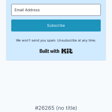
Subscribe
We won't send you spam. Unsubscribe at any time.
Built with Kit
#26265 (no title)