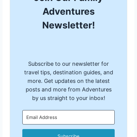
Adventures
Newsletter!
Subscribe to our newsletter for
travel tips, destination guides, and
more. Get updates on the latest
posts and more from Adventures
by us straight to your inbox!
Subscribe