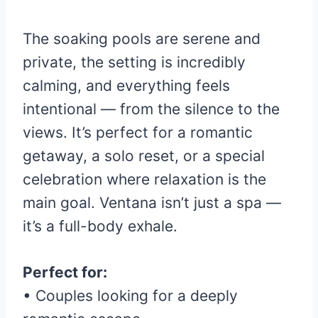
The soaking pools are serene and
private, the setting is incredibly
calming, and everything feels
intentional — from the silence to the
views. It’s perfect for a romantic
getaway, a solo reset, or a special
celebration where relaxation is the
main goal. Ventana isn’t just a spa —
it’s a full-body exhale.
Perfect for:
• Couples looking for a deeply