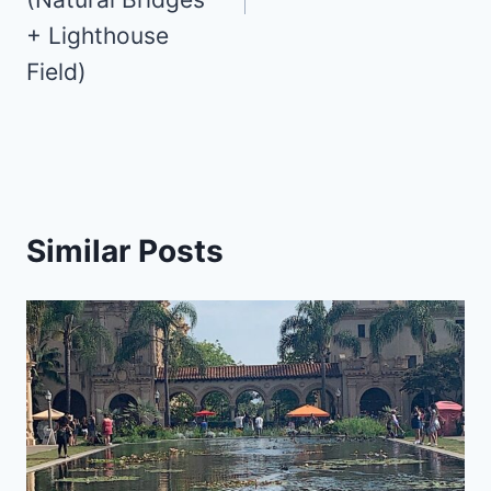
+ Lighthouse
Field)
Similar Posts