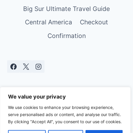
Big Sur Ultimate Travel Guide
Central America
Checkout
Confirmation
We value your privacy
We use cookies to enhance your browsing experience,
serve personalised ads or content, and analyse our traffic.
© 2026 Real World Mami - WordPress
By clicking "Accept All", you consent to our use of cookies.
Theme by
Kadence WP