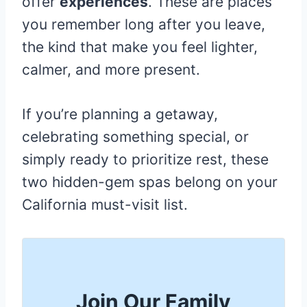
offer
experiences
. These are places
you remember long after you leave,
the kind that make you feel lighter,
calmer, and more present.
If you’re planning a getaway,
celebrating something special, or
simply ready to prioritize rest, these
two hidden-gem spas belong on your
California must-visit list.
Join Our Family