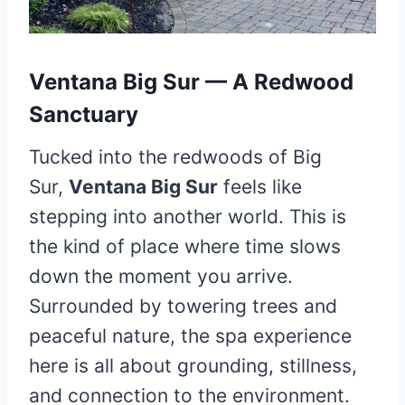
Ventana Big Sur — A Redwood
Sanctuary
Tucked into the redwoods of Big
Sur,
Ventana Big Sur
feels like
stepping into another world. This is
the kind of place where time slows
down the moment you arrive.
Surrounded by towering trees and
peaceful nature, the spa experience
here is all about grounding, stillness,
and connection to the environment.