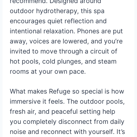
recommend. Designed around
outdoor hydrotherapy, this spa
encourages quiet reflection and
intentional relaxation. Phones are put
away, voices are lowered, and you’re
invited to move through a circuit of
hot pools, cold plunges, and steam
rooms at your own pace.
What makes Refuge so special is how
immersive it feels. The outdoor pools,
fresh air, and peaceful setting help
you completely disconnect from daily
noise and reconnect with yourself. It’s