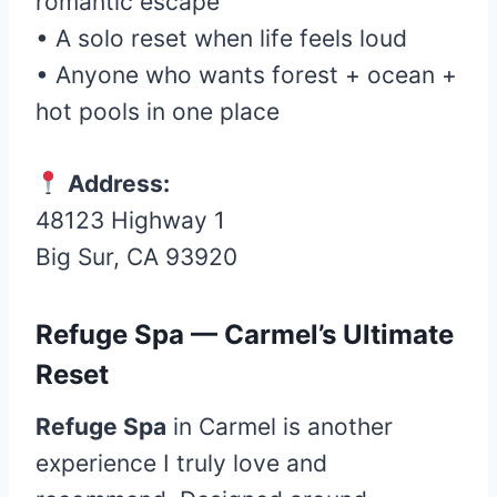
romantic escape
• A solo reset when life feels loud
• Anyone who wants forest + ocean +
hot pools in one place
Address:
48123 Highway 1
Big Sur, CA 93920
Refuge Spa — Carmel’s Ultimate
Reset
Refuge Spa
in Carmel is another
experience I truly love and