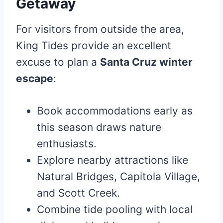
Getaway
For visitors from outside the area,
King Tides provide an excellent
excuse to plan a
Santa Cruz winter
escape
:
Book accommodations early as
this season draws nature
enthusiasts.
Explore nearby attractions like
Natural Bridges, Capitola Village,
and Scott Creek.
Combine tide pooling with local