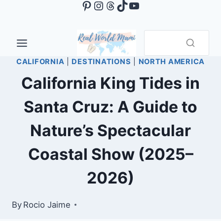
Pinterest
Instagram
Threads
TikTok
YouTube
Skip
to
content
CALIFORNIA
|
DESTINATIONS
|
NORTH AMERICA
California King Tides in
Santa Cruz: A Guide to
Nature’s Spectacular
Coastal Show (2025–
2026)
By
Rocio Jaime