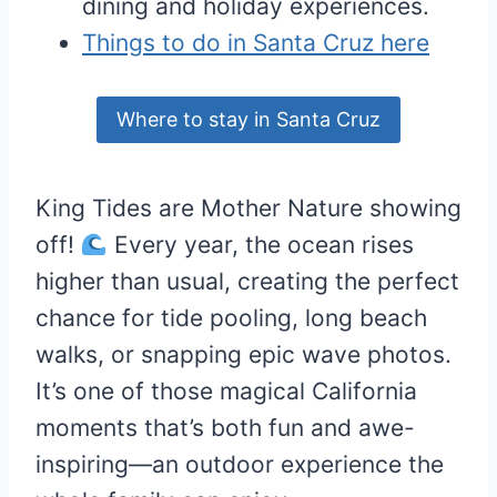
dining and holiday experiences.
Things to do in Santa Cruz here
Where to stay in Santa Cruz
King Tides are Mother Nature showing
off!
Every year, the ocean rises
higher than usual, creating the perfect
chance for tide pooling, long beach
walks, or snapping epic wave photos.
It’s one of those magical California
moments that’s both fun and awe-
inspiring—an outdoor experience the