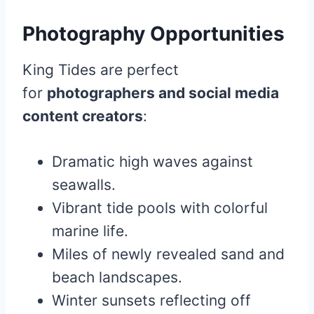
Photography Opportunities
King Tides are perfect
for
photographers and social media
content creators
:
Dramatic high waves against
seawalls.
Vibrant tide pools with colorful
marine life.
Miles of newly revealed sand and
beach landscapes.
Winter sunsets reflecting off