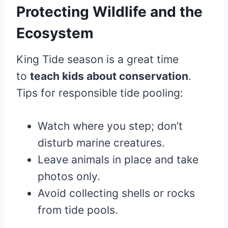
Protecting Wildlife and the
Ecosystem
King Tide season is a great time
to
teach kids about conservation
.
Tips for responsible tide pooling:
Watch where you step; don’t
disturb marine creatures.
Leave animals in place and take
photos only.
Avoid collecting shells or rocks
from tide pools.