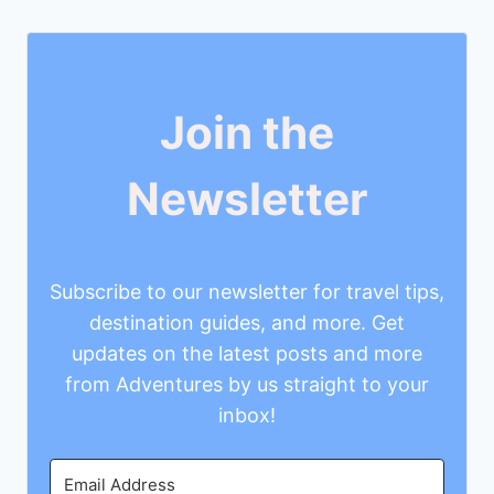
Join the
Newsletter
Subscribe to our newsletter for travel tips,
destination guides, and more. Get
updates on the latest posts and more
from Adventures by us straight to your
inbox!