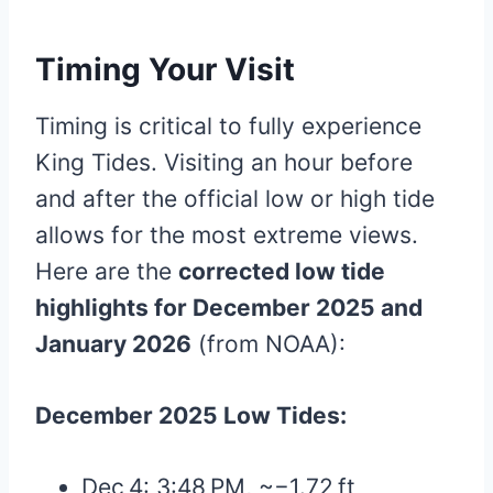
Timing Your Visit
Timing is critical to fully experience
King Tides. Visiting an hour before
and after the official low or high tide
allows for the most extreme views.
Here are the
corrected low tide
highlights for December 2025 and
January 2026
(from NOAA):
December 2025 Low Tides:
Dec 4: 3:48 PM, ~−1.72 ft