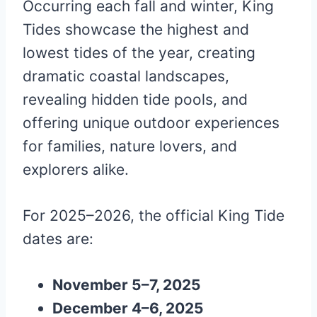
Occurring each fall and winter, King
Tides showcase the highest and
lowest tides of the year, creating
dramatic coastal landscapes,
revealing hidden tide pools, and
offering unique outdoor experiences
for families, nature lovers, and
explorers alike.
For 2025–2026, the official King Tide
dates are:
November 5–7, 2025
December 4–6, 2025