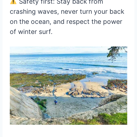
Safety first: Stay back from
crashing waves, never turn your back
on the ocean, and respect the power
of winter surf.