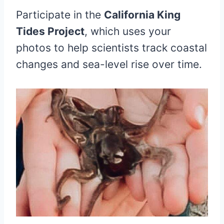
Participate in the
California King
Tides Project
, which uses your
photos to help scientists track coastal
changes and sea-level rise over time.