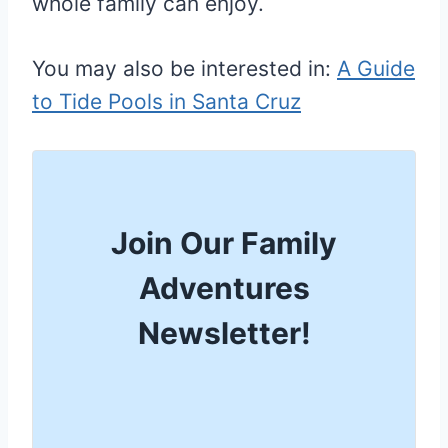
whole family can enjoy.
You may also be interested in:
A Guide
to Tide Pools in Santa Cruz
Join Our Family
Adventures
Newsletter!