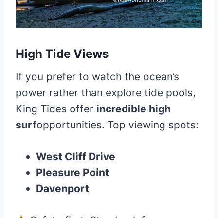
High Tide Views
If you prefer to watch the ocean’s
power rather than explore tide pools,
King Tides offer
incredible high
surf
opportunities. Top viewing spots:
West Cliff Drive
Pleasure Point
Davenport