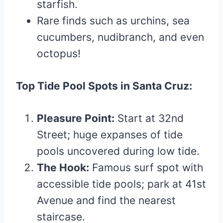
starfish.
Rare finds such as urchins, sea
cucumbers, nudibranch, and even
octopus!
Top Tide Pool Spots in Santa Cruz:
Pleasure Point:
Start at 32nd
Street; huge expanses of tide
pools uncovered during low tide.
The Hook:
Famous surf spot with
accessible tide pools; park at 41st
Avenue and find the nearest
staircase.