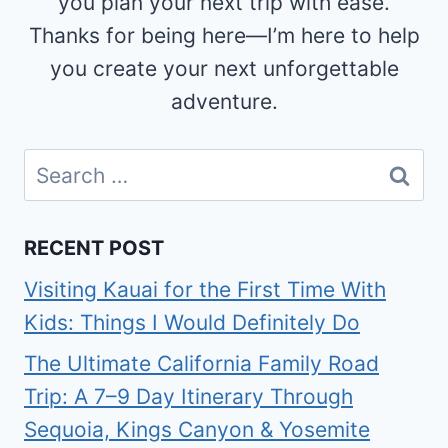
you plan your next trip with ease.
Thanks for being here—I’m here to help
you create your next unforgettable
adventure.
Search
for:
RECENT POST
Visiting Kauai for the First Time With
Kids: Things I Would Definitely Do
The Ultimate California Family Road
Trip: A 7–9 Day Itinerary Through
Sequoia, Kings Canyon & Yosemite