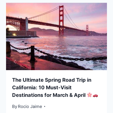
The Ultimate Spring Road Trip in
California: 10 Must-Visit
Destinations for March & April
By
Rocio Jaime