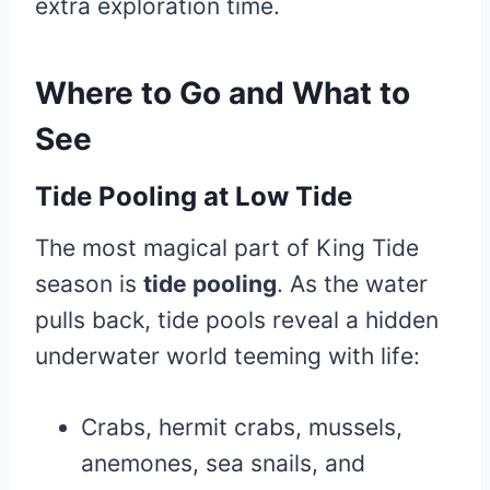
extra exploration time.
Where to Go and What to
Se
e
Tide Pooling at Low Tide
The most magical part of King Tide
season is
tide pooling
. As the water
pulls back, tide pools reveal a hidden
underwater world teeming with life:
Crabs, hermit crabs, mussels,
anemones, sea snails, and