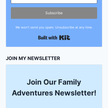
Subscribe
We won't send you spam. Unsubscribe at any time.
Built with Kit
JOIN MY NEWSLETTER
Join Our Family
Adventures Newsletter!