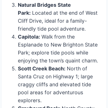
Natural Bridges State
Park:
Located at the end of West
Cliff Drive, ideal for a family-
friendly tide pool adventure.
Capitola:
Walk from the
Esplanade to New Brighton State
Park; explore tide pools while
enjoying the town’s quaint charm.
Scott Creek Beach:
North of
Santa Cruz on Highway 1; large
craggy cliffs and elevated tide
pool areas for adventurous
explorers.