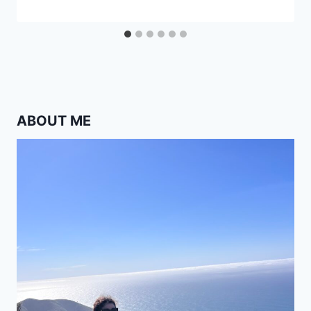
ABOUT ME