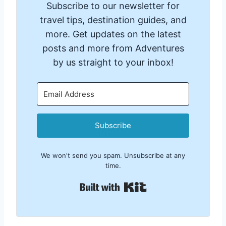
Subscribe to our newsletter for
travel tips, destination guides, and
more. Get updates on the latest
posts and more from Adventures
by us straight to your inbox!
Subscribe
We won't send you spam. Unsubscribe at any
time.
Built with Kit