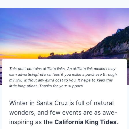
This post contains affiliate links. An affiliate link means I may
earn advertising/referral fees if you make a purchase through
my link, without any extra cost to you. It helps to keep this
little blog afloat. Thanks for your support!
Winter in Santa Cruz is full of natural
wonders, and few events are as awe-
inspiring as the
California King Tides
.