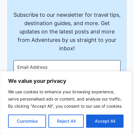
Subscribe to our newsletter for travel tips,
destination guides, and more. Get
updates on the latest posts and more
from Adventures by us straight to your
inbox!
We value your privacy
Subscribe
We use cookies to enhance your browsing experience,
serve personalised ads or content, and analyse our traffic.
We won't send you spam. Unsubscribe at any time.
By clicking "Accept All", you consent to our use of cookies.
Built with Kit
Customise
Reject All
Accept All