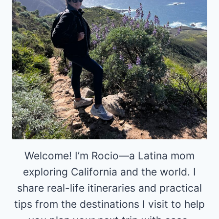
Welcome! I’m Rocio—a Latina mom
exploring California and the world. I
share real-life itineraries and practical
tips from the destinations I visit to help