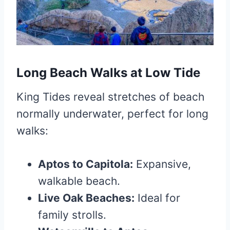
Long Beach Walks at Low Tide
King Tides reveal stretches of beach
normally underwater, perfect for long
walks:
Aptos to Capitola:
Expansive,
walkable beach.
Live Oak Beaches:
Ideal for
family strolls.