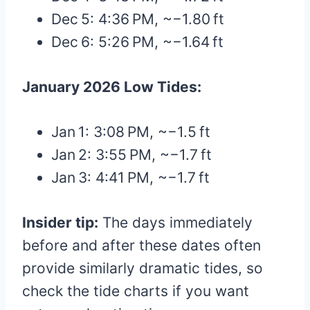
Dec 5: 4:36 PM, ~−1.80 ft
Dec 6: 5:26 PM, ~−1.64 ft
January 2026 Low Tides:
Jan 1: 3:08 PM, ~−1.5 ft
Jan 2: 3:55 PM, ~−1.7 ft
Jan 3: 4:41 PM, ~−1.7 ft
Insider tip:
The days immediately
before and after these dates often
provide similarly dramatic tides, so
check the tide charts if you want