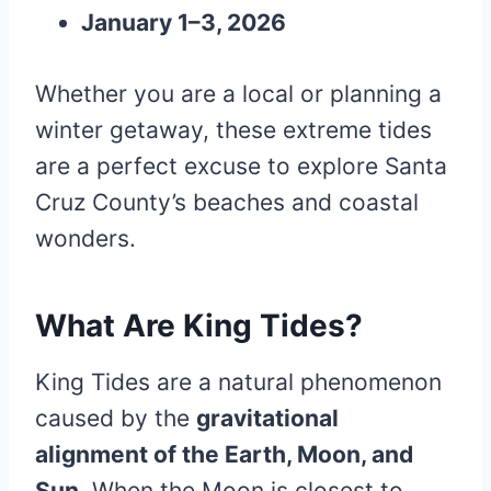
January 1–3, 2026
Whether you are a local or planning a
winter getaway, these extreme tides
are a perfect excuse to explore Santa
Cruz County’s beaches and coastal
wonders.
What Are King Tides?
King Tides are a natural phenomenon
caused by the
gravitational
alignment of the Earth, Moon, and
Sun
. When the Moon is closest to