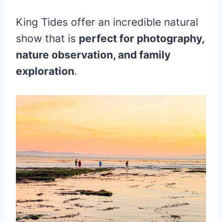
King Tides offer an incredible natural
show that is
perfect for photography,
nature observation, and family
exploration
.