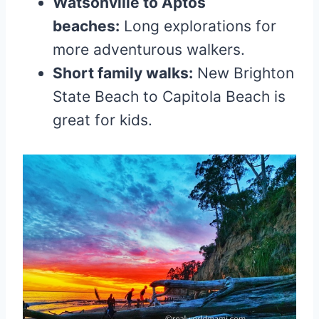
Watsonville to Aptos
beaches:
Long explorations for
more adventurous walkers.
Short family walks:
New Brighton
State Beach to Capitola Beach is
great for kids.