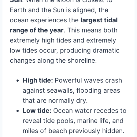
Earth and the Sun is aligned, the
ocean experiences the
largest tidal
range of the year
. This means both
extremely high tides and extremely
low tides occur, producing dramatic
changes along the shoreline.
High tide:
Powerful waves crash
against seawalls, flooding areas
that are normally dry.
Low tide:
Ocean water recedes to
reveal tide pools, marine life, and
miles of beach previously hidden.