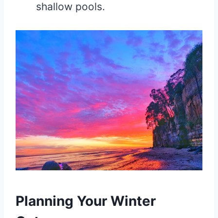
shallow pools.
Planning Your Winter