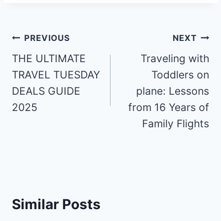
Post
PREVIOUS
NEXT
navigation
THE ULTIMATE
Traveling with
TRAVEL TUESDAY
Toddlers on
DEALS GUIDE
plane: Lessons
2025
from 16 Years of
Family Flights
Similar Posts