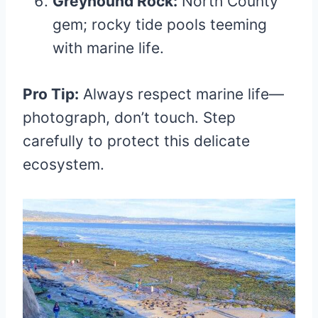
Greyhound Rock:
North County
gem; rocky tide pools teeming
with marine life.
Pro Tip:
Always respect marine life—
photograph, don’t touch. Step
carefully to protect this delicate
ecosystem.