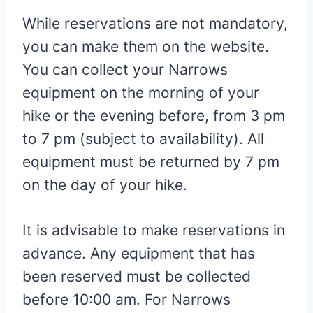
While reservations are not mandatory,
you can make them on the website.
You can collect your Narrows
equipment on the morning of your
hike or the evening before, from 3 pm
to 7 pm (subject to availability). All
equipment must be returned by 7 pm
on the day of your hike.
It is advisable to make reservations in
advance. Any equipment that has
been reserved must be collected
before 10:00 am. For Narrows