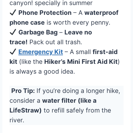
canyon! specially in summer
Phone Protection
– A
waterproof
phone case
is worth every penny.
Garbage Bag
–
Leave no
trace!
Pack out all trash.
Emergency Kit
– A small
first-aid
kit
(like the
Hiker’s Mini First Aid Kit
)
is always a good idea.
Pro Tip:
If you’re doing a longer hike,
consider a
water filter (like a
LifeStraw)
to refill safely from the
river.