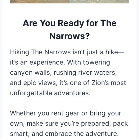
Are You Ready for The
Narrows?
Hiking The Narrows isn’t just a hike—
it’s an experience. With towering
canyon walls, rushing river waters,
and epic views, it’s one of Zion’s most
unforgettable adventures.
Whether you rent gear or bring your
own, make sure you’re prepared, pack
smart, and embrace the adventure.