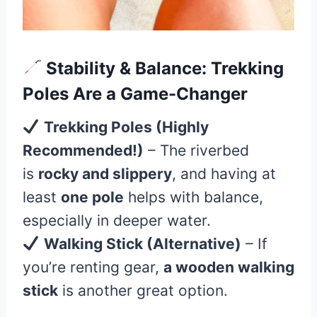
Stability & Balance: Trekking
Poles Are a Game-Changer
Trekking Poles (Highly
Recommended!)
– The riverbed
is
rocky and slippery
, and having at
least
one pole
helps with balance,
especially in deeper water.
Walking Stick (Alternative)
– If
you’re renting gear,
a wooden walking
stick
is another great option.