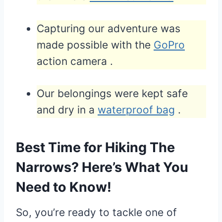
Capturing our adventure was
made possible with the
GoPro
action camera .
Our belongings were kept safe
and dry in a
waterproof bag
.
Best Time for Hiking The
Narrows? Here’s What You
Need to Know!
So, you’re ready to tackle one of