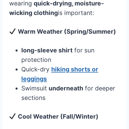
wearing
quick-drying, moisture-
wicking clothing
is important:
Warm Weather (Spring/Summer)
long-sleeve shirt
for sun
protection
Quick-dry
hiking shorts or
leggings
Swimsuit
underneath
for deeper
sections
Cool Weather (Fall/Winter)