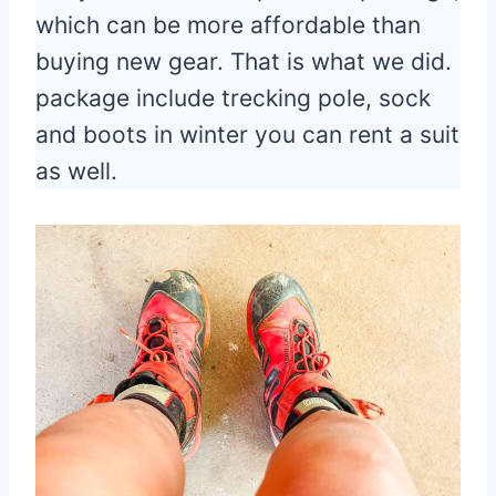
which can be more affordable than
buying new gear. That is what we did.
package include trecking pole, sock
and boots in winter you can rent a suit
as well.