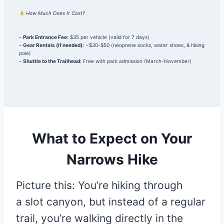
How Much Does It Cost?
–
Park Entrance Fee:
$35 per vehicle (valid for 7 days)
–
Gear Rentals (if needed):
~$30-$50 (neoprene socks, water shoes, & hiking
pole)
–
Shuttle to the Trailhead:
Free with park admission (March-November)
What to Expect on Your
Narrows Hike
Picture this: You’re hiking through
a slot canyon, but instead of a regular
trail, you’re walking directly in the