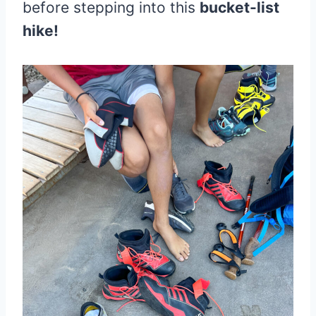
before stepping into this
bucket-list
hike!