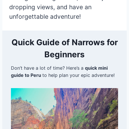
dropping views, and have an
unforgettable adventure!
Quick Guide of Narrows for
Beginners
Don’t have a lot of time? Here’s a
quick mini
guide to Peru
to help plan your epic adventure!