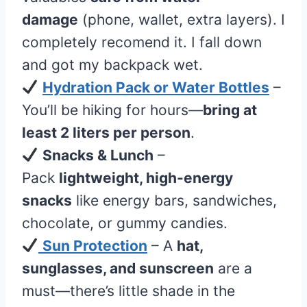
damage
(phone, wallet, extra layers). I
completely recomend it. I fall down
and got my backpack wet.
Hydration Pack or
Water Bottles
–
You’ll be hiking for hours—
bring at
least 2 liters per person
.
Snacks & Lunch
–
Pack
lightweight, high-energy
snacks
like energy bars, sandwiches,
chocolate, or gummy candies.
Sun Protection
– A
hat,
sunglasses, and sunscreen
are a
must—there’s little shade in the