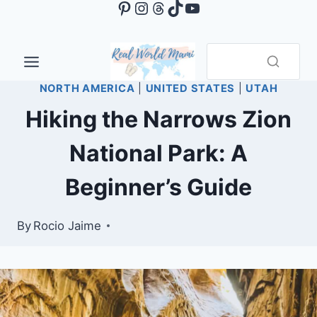
Pinterest
Instagram
Threads
TikTok
YouTube
Skip
to
content
NORTH AMERICA
|
UNITED STATES
|
UTAH
Hiking the Narrows Zion
National Park: A
Beginner’s Guide
By
Rocio Jaime