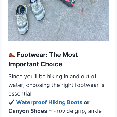
Footwear: The Most
Important Choice
Since you’ll be hiking in and out of
water, choosing the right footwear is
essential:
Waterproof Hiking Boots
or
Canyon Shoes
– Provide grip, ankle