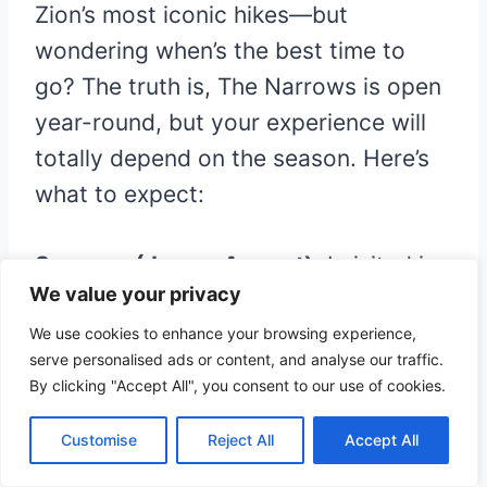
Zion’s most iconic hikes—but
wondering when’s the best time to
go? The truth is, The Narrows is open
year-round, but your experience will
totally depend on the season. Here’s
what to expect:
Summer (June – August):
I visited in
We value your privacy
August. This is prime hiking season—
the water is warmer, the weather is
We use cookies to enhance your browsing experience,
serve personalised ads or content, and analyse our traffic.
hot, and you don’t need much extra
By clicking "Accept All", you consent to our use of cookies.
gear. But heads up: it’s also the
busiest time, so expect crowds (and
Customise
Reject All
Accept All
get an early start if you want some