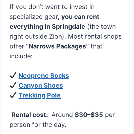
If you don’t want to invest in
specialized gear,
you can rent
everything in Springdale
(the town
right outside Zion). Most rental shops
offer
“Narrows Packages”
that
include:
Neoprene Socks
Canyon Shoes
Trekking Pole
Rental cost:
Around
$30–$35
per
person for the day.