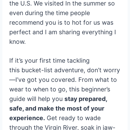
the U.S. We visited In the summer so
even during the time people
recommend you is to hot for us was
perfect and I am sharing everything I
know.
If it’s your first time tackling
this bucket-list adventure, don’t worry
—I’ve got you covered. From what to
wear to when to go, this beginner’s
guide will help you
stay prepared,
safe, and make the most of your
experience.
Get ready to wade
through the Virgin River, soak in jaw-