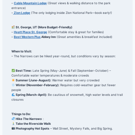
–
Cable Mountain Lodge
(Great views & walking distance to the park
entrance)
–
Zion Lodge
(The only lodging inside Zion National Park—book early!)
St. George, UT (More Budget-Friendly)
–
Hyatt Place St. George
(Comfortable stay & great for families)
–
Best Western Plus
Abbey Inn
(Great amenities & breakfast included)
When to Visit:
– The Narrows can be hiked year-round, but conditions vary by season:
Best Time:
Late Spring (May-June) & Fall (September-October) –
Comfortable water temperatures & moderate crowds
Summer (June-August):
Warmer water but very crowded
Winter (November-February):
Requires cold-weather gear but fewer
people
Spring (March-April):
Be cautious of snowmelt, high water levels and trail
closures
Things to Do:
Hike
The Narrows
:
Take the Riverside Walk
Photography Hot Spots
– Wall Street, Mystery Falls, and Big Spring.