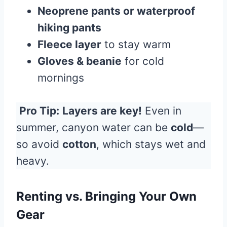
Neoprene pants or waterproof
hiking pants
Fleece layer
to stay warm
Gloves & beanie
for cold
mornings
Pro Tip:
Layers are key!
Even in
summer, canyon water can be
cold
—
so avoid
cotton
, which stays wet and
heavy.
Renting vs. Bringing Your Own
Gear