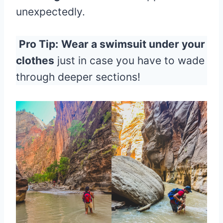
unexpectedly.
Pro Tip:
Wear a swimsuit under your
clothes
just in case you have to wade
through deeper sections!