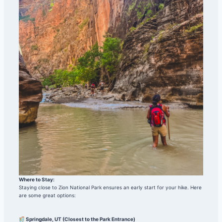
Where to Stay:
Staying close to Zion National Park ensures an early start for your hike. Here
are some great options:
Springdale, UT (Closest to the Park Entrance)