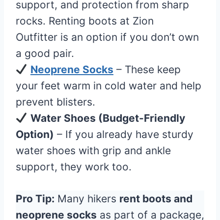
support, and protection from sharp
rocks. Renting boots at Zion
Outfitter is an option if you don’t own
a good pair.
Neoprene Socks
– These keep
your feet warm in cold water and help
prevent blisters.
Water Shoes (Budget-Friendly
Option)
– If you already have sturdy
water shoes with grip and ankle
support, they work too.
Pro Tip:
Many hikers
rent boots and
neoprene socks
as part of a package,