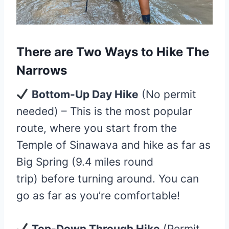
There are
Two Ways to Hike The
Narrows
Bottom-Up Day Hike
(No permit
needed) – This is the most popular
route, where you start from the
Temple of Sinawava and hike as far as
Big Spring (9.4 miles round
trip) before turning around. You can
go as far as you’re comfortable!
Top-Down Through Hike
(Permit