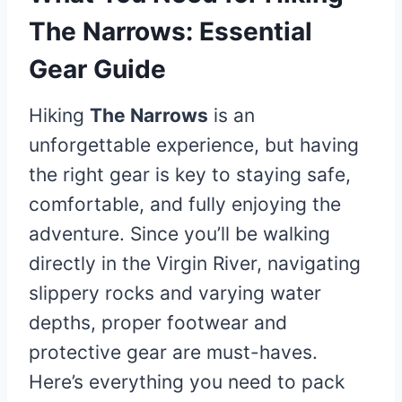
The Narrows: Essential
Gear Guide
Hiking
The Narrows
is an
unforgettable experience, but having
the right gear is key to staying safe,
comfortable, and fully enjoying the
adventure. Since you’ll be walking
directly in the Virgin River, navigating
slippery rocks and varying water
depths, proper footwear and
protective gear are must-haves.
Here’s everything you need to pack