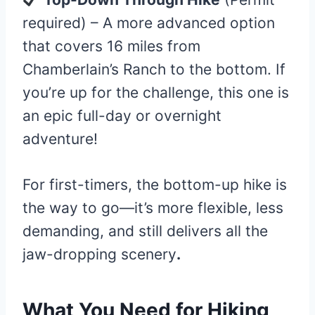
required) – A more advanced option
that covers 16 miles from
Chamberlain’s Ranch to the bottom. If
you’re up for the challenge, this one is
an epic full-day or overnight
adventure!
For first-timers, the bottom-up hike is
the way to go—it’s more flexible, less
demanding, and still delivers all the
jaw-dropping scenery
.
What You Need for Hiking