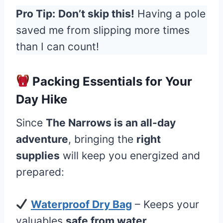
Pro Tip:
Don’t skip this!
Having a pole
saved me from slipping more times
than I can count!
Packing Essentials for Your
Day Hike
Since
The Narrows is an all-day
adventure
, bringing the
right
supplies
will keep you energized and
prepared:
Waterproof Dry Bag
– Keeps your
valuables
safe from water