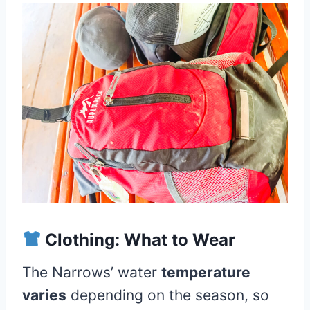
Clothing: What to Wear
The Narrows’ water
temperature
varies
depending on the season, so