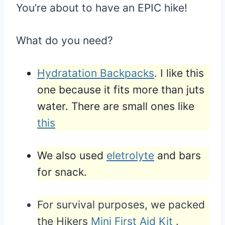
You’re about to have an EPIC hike!
What do you need?
Hydratation Backpacks
. I like this
one because it fits more than juts
water. There are small ones like
this
We also used
eletrolyte
and bars
for snack.
For survival purposes, we packed
the Hikers
Mini First Aid Kit
.