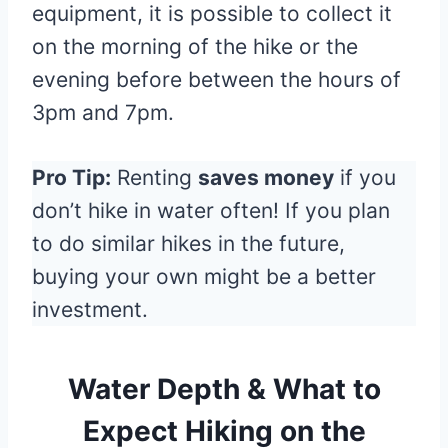
equipment, it is possible to collect it
on the morning of the hike or the
evening before between the hours of
3pm and 7pm.
Pro Tip:
Renting
saves money
if you
don’t hike in water often! If you plan
to do similar hikes in the future,
buying your own might be a better
investment.
Water Depth & What to
Expec
t Hiking on the