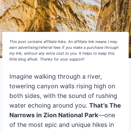
This post contains affiliate links. An affiliate link means I may
earn advertising/referral fees if you make a purchase through
my link, without any extra cost to you. It helps to keep this
little blog afloat. Thanks for your support!
Imagine walking through a river,
towering canyon walls rising high on
both sides, with the sound of rushing
water echoing around you.
That’s The
Narrows in Zion National Park
—one
of the most epic and unique hikes in