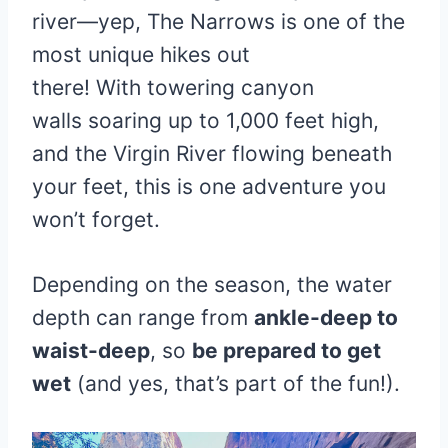
river—yep, The Narrows is one of the
most unique hikes out
there! With towering canyon
walls soaring up to 1,000 feet high,
and the Virgin River flowing beneath
your feet, this is one adventure you
won’t forget.
Depending on the season, the water
depth can range from
ankle-deep to
waist-deep
, so
be prepared to get
wet
(and yes, that’s part of the fun!).