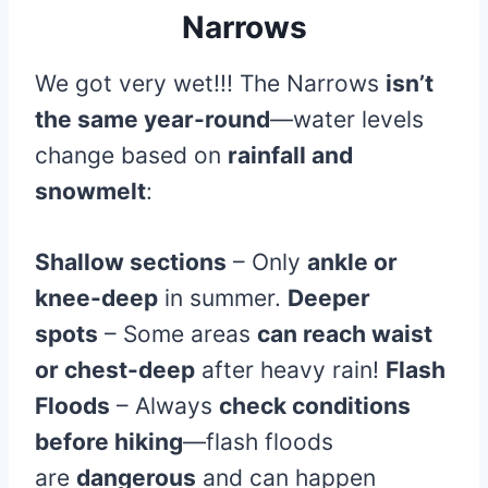
Narrows
We got very wet!!! The Narrows
isn’t
the same year-round
—water levels
change based on
rainfall and
snowmelt
:
Shallow sections
– Only
ankle or
knee-deep
in summer.
Deeper
spots
– Some areas
can reach waist
or chest-deep
after heavy rain!
Flash
Floods
– Always
check conditions
before hiking
—flash floods
are
dangerous
and can happen