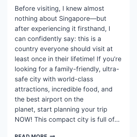
Before visiting, I knew almost
nothing about Singapore—but
after experiencing it firsthand, I
can confidently say: this is a
country everyone should visit at
least once in their lifetime! If you’re
looking for a family-friendly, ultra-
safe city with world-class
attractions, incredible food, and
the best airport on the
planet, start planning your trip
NOW! This compact city is full of…
THE
READ MORE