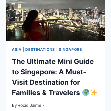
ASIA
|
DESTINATIONS
|
SINGAPORE
The Ultimate Mini Guide
to Singapore: A Must-
Visit Destination for
Families & Travelers
By
Rocio Jaime