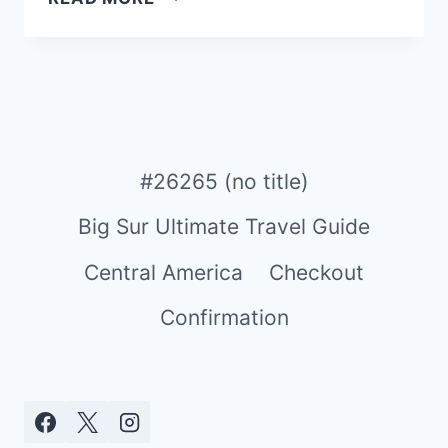
ULTIMATE
MINI
GUIDE
TO
SINGAPORE:
A
MUST-
#26265 (no title)
VISIT
Big Sur Ultimate Travel Guide
DESTINATION
FOR
Central America
Checkout
FAMILIES
&
Confirmation
TRAVELERS