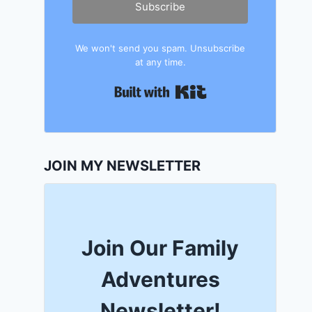
Subscribe
We won't send you spam. Unsubscribe
at any time.
Built with Kit
JOIN MY NEWSLETTER
Join Our Family
Adventures
Newsletter!