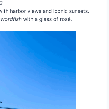
62
with harbor views and iconic sunsets.
 swordfish
with a glass of rosé.