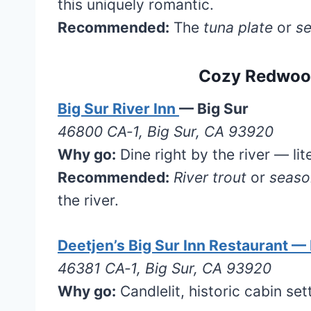
this uniquely romantic.
Recommended:
The
tuna plate
or
se
Cozy Redwood
Big Sur River Inn
— Big Sur
46800 CA‑1, Big Sur, CA 93920
Why go:
Dine right by the river — lit
Recommended:
River trout
or
seaso
the river.
Deetjen’s Big Sur Inn Restaurant — 
46381 CA‑1, Big Sur, CA 93920
Why go:
Candlelit, historic cabin se