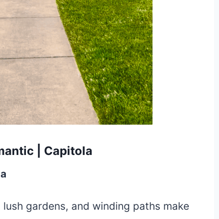
antic | Capitola
la
 lush gardens, and winding paths make