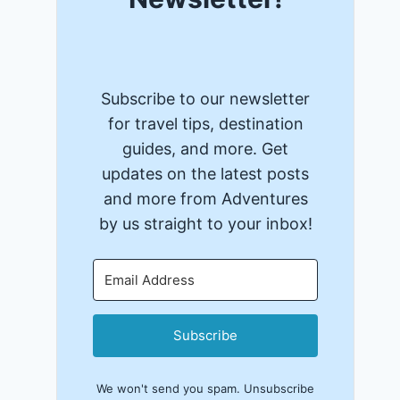
Subscribe to our newsletter
for travel tips, destination
guides, and more. Get
updates on the latest posts
and more from Adventures
by us straight to your inbox!
Subscribe
We won't send you spam. Unsubscribe