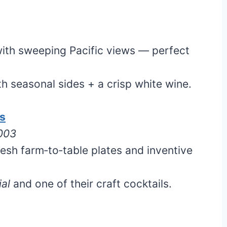
ith sweeping Pacific views — perfect
h seasonal sides + a crisp white wine.
os
5003
esh farm‑to‑table plates and inventive
al
and one of their craft cocktails.