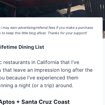
ns I may earn advertising/referral fees if you make a purchase
 to keep this little blog afloat. Thanks for your support!
fetime Dining List
restaurants in California that I’ve
s that leave an impression long after the
you because I’ve experienced them
ning a night (or a trip) around.
 Aptos + Santa Cruz Coast