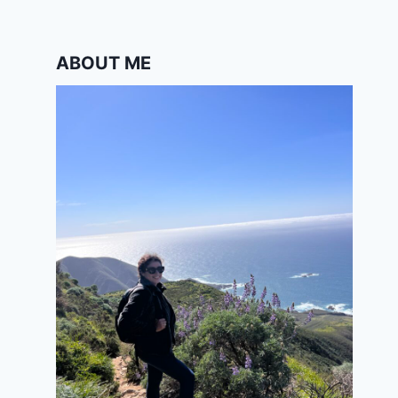
ABOUT ME