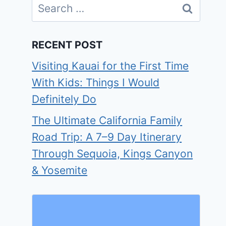
Search
for:
RECENT POST
Visiting Kauai for the First Time
With Kids: Things I Would
Definitely Do
The Ultimate California Family
Road Trip: A 7–9 Day Itinerary
Through Sequoia, Kings Canyon
& Yosemite