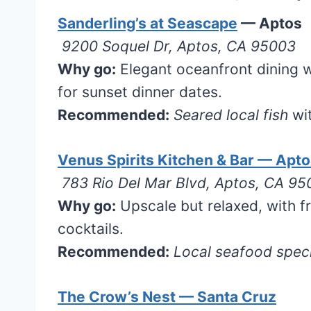
Sanderling’s at Seascape
— Aptos
9200 Soquel Dr, Aptos, CA 95003
Why go:
Elegant oceanfront dining w
for sunset dinner dates.
Recommended:
Seared local fish
wit
Venus Spirits Kitchen & Bar — Apt
783 Rio Del Mar Blvd, Aptos, CA 9
Why go:
Upscale but relaxed, with fr
cocktails.
Recommended:
Local seafood speci
The Crow’s Nest — Santa Cruz