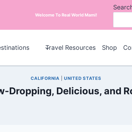
Searc
Welcome To Real World Mami!
stinations
Travel Resources
Shop
Co
CALIFORNIA
|
UNITED STATES
aw-Dropping, Delicious, and 