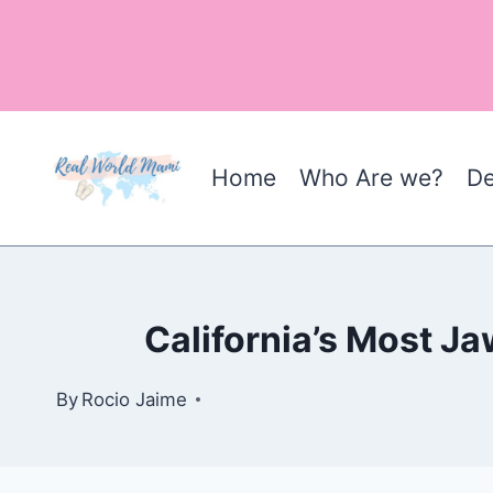
Skip
to
content
Home
Who Are we?
De
California’s Most J
By
Rocio Jaime