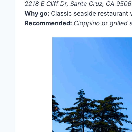
2218 E Cliff Dr, Santa Cruz, CA 950
Why go:
Classic seaside restaurant 
Recommended:
Cioppino
or
grilled