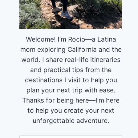
Welcome! I’m Rocio—a Latina
mom exploring California and the
world. I share real-life itineraries
and practical tips from the
destinations I visit to help you
plan your next trip with ease.
Thanks for being here—I’m here
to help you create your next
unforgettable adventure.