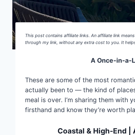
This post contains affiliate links. An affiliate link mea
through my link, without any extra cost to you. It helps
A Once‑in‑a‑Li
These are some of the most romantic 
actually been to — the kind of place
meal is over. I’m sharing them with 
firsthand and know they’re worth plan
Coastal & High‑End |