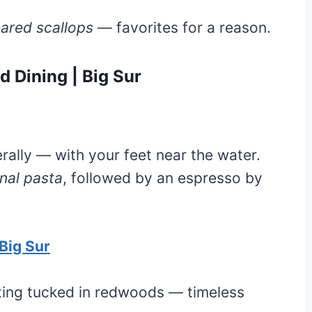
ared scallops
— favorites for a reason.
 Dining | Big Sur
erally — with your feet near the water.
nal pasta
, followed by an espresso by
Big Sur
tting tucked in redwoods — timeless