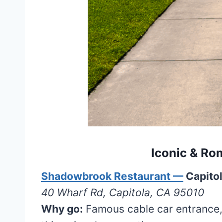
Iconic & Rom
Shadowbrook Restaurant —
Capito
40 Wharf Rd, Capitola, CA 95010
Why go:
Famous cable car entrance,