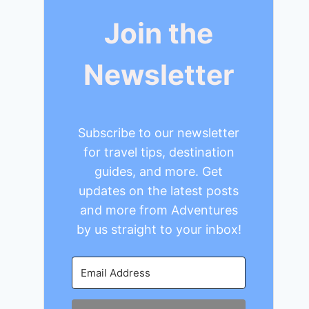
Join the
Newsletter
Subscribe to our newsletter
for travel tips, destination
guides, and more. Get
updates on the latest posts
and more from Adventures
by us straight to your inbox!