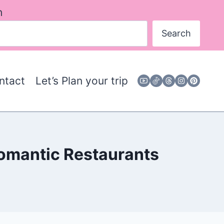
h
Search
ntact
Let’s Plan your trip
Romantic Restaurants