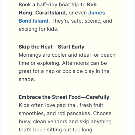
Book a half-day boat trip to
Koh
Hong
,
Coral Island
, or even
James
Bond Island
. They’re safe, scenic, and
exciting for kids.
Skip the Heat—Start Early
Mornings are cooler and ideal for beach
time or exploring. Afternoons can be
great for a nap or poolside play in the
shade.
Embrace the Street Food—Carefully
Kids often love pad thai, fresh fruit
smoothies, and roti pancakes. Choose
busy, clean vendors and skip anything
that’s been sitting out too long.