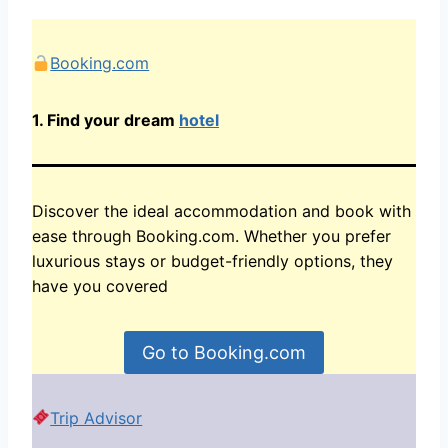
Booking.com
1.
Find your dream
hotel
Discover the ideal accommodation and book with
ease through Booking.com. Whether you prefer
luxurious stays or budget-friendly options, they
have you covered
Go to Booking.com
Trip Advisor