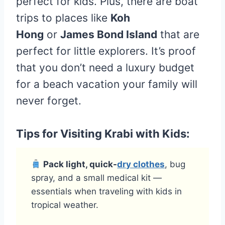
perfect for kids. Plus, there are boat
trips to places like
Koh
Hong
or
James Bond Island
that are
perfect for little explorers. It’s proof
that you don’t need a luxury budget
for a beach vacation your family will
never forget.
Tips for Visiting Krabi with Kids:
Pack light, quick-
dry clothes
, bug
spray, and a small medical kit —
essentials when traveling with kids in
tropical weather.