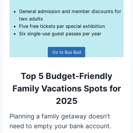
General admission and member discounts for
two adults
Five free tickets per special exhibition
Six single-use guest passes per year
Go to Bus Bud
Top 5 Budget-Friendly
Family Vacations Spots for
2025
Planning a family getaway doesn’t
need to empty your bank account.