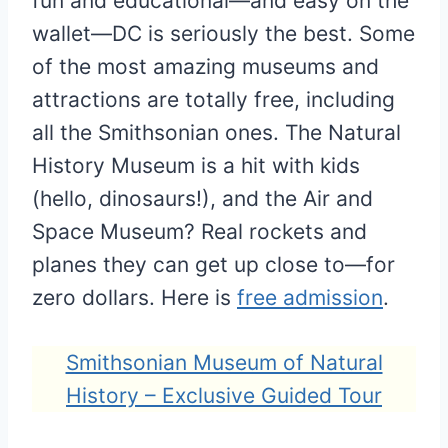
fun and educational—and easy on the
wallet—DC is seriously the best. Some
of the most amazing museums and
attractions are totally free, including
all the Smithsonian ones. The Natural
History Museum is a hit with kids
(hello, dinosaurs!), and the Air and
Space Museum? Real rockets and
planes they can get up close to—for
zero dollars. Here is
free admission
.
Smithsonian Museum of Natural
History – Exclusive Guided Tour