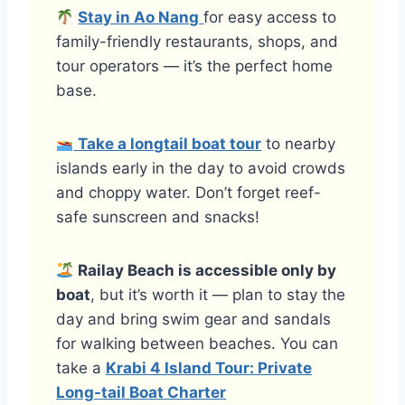
Stay in Ao Nang
for easy access to
family-friendly restaurants, shops, and
tour operators — it’s the perfect home
base.
Take a longtail boat tour
to nearby
islands early in the day to avoid crowds
and choppy water. Don’t forget reef-
safe sunscreen and snacks!
Railay Beach is accessible only by
boat
, but it’s worth it — plan to stay the
day and bring swim gear and sandals
for walking between beaches. You can
take a
Krabi 4 Island Tour: Private
Long-tail Boat Charter