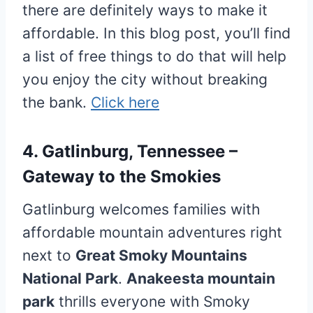
there are definitely ways to make it
affordable. In this blog post, you’ll find
a list of free things to do that will help
you enjoy the city without breaking
the bank.
Click here
4. Gatlinburg, Tennessee –
Gateway to the Smokies
Gatlinburg welcomes families with
affordable mountain adventures right
next to
Great Smoky Mountains
National Park
.
Anakeesta mountain
park
thrills everyone with Smoky