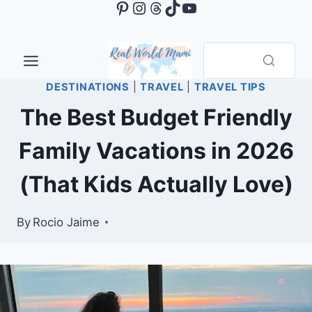
Pinterest
Instagram
Threads
TikTok
YouTube
Skip
to
content
DESTINATIONS
|
TRAVEL
|
TRAVEL TIPS
The Best Budget Friendly
Family Vacations in 2026
(That Kids Actually Love)
By
Rocio Jaime