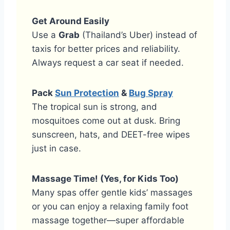
Get Around Easily
Use a
Grab
(Thailand’s Uber) instead of
taxis for better prices and reliability.
Always request a car seat if needed.
Pack
Sun Protection
&
Bug Spray
The tropical sun is strong, and
mosquitoes come out at dusk. Bring
sunscreen, hats, and DEET-free wipes
just in case.
Massage Time! (Yes, for Kids Too)
Many spas offer gentle kids’ massages
or you can enjoy a relaxing family foot
massage together—super affordable