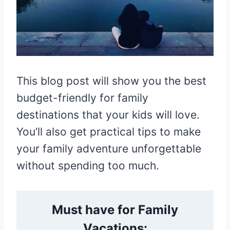
This blog post will show you the best
budget-friendly for family
destinations that your kids will love.
You’ll also get practical tips to make
your family adventure unforgettable
without spending too much.
Must have for Family
Vacations: