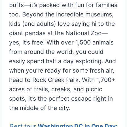
buffs—it’s packed with fun for families
too. Beyond the incredible museums,
kids (and adults) love saying hi to the
giant pandas at the National Zoo—
yes, it’s free! With over 1,500 animals
from around the world, you could
easily spend half a day exploring. And
when you’re ready for some fresh air,
head to Rock Creek Park. With 1,700+
acres of trails, creeks, and picnic
spots, it’s the perfect escape right in
the middle of the city.
Best tour
Washington DC in One Day: