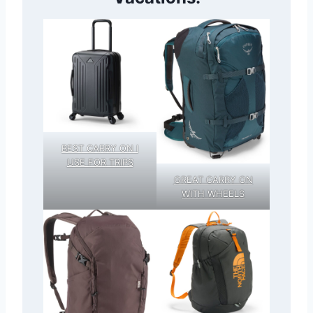
BEST CARRY ON I
USE FOR TRIPS
GREAT CARRY ON
WITH WHEELS