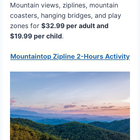
Mountain views, ziplines, mountain
coasters, hanging bridges, and play
zones for
$32.99 per adult and
$19.99 per child
.
Mountaintop Zipline 2-Hours Activity