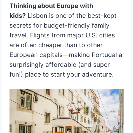
Thinking about Europe with
kids?
Lisbon is one of the best-kept
secrets for budget-friendly family
travel. Flights from major U.S. cities
are often cheaper than to other
European capitals—making Portugal a
surprisingly affordable (and super
fun!) place to start your adventure.