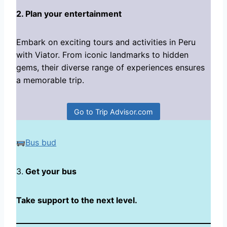
2. Plan your entertainment
Embark on exciting tours and activities in Peru
with Viator. From iconic landmarks to hidden
gems, their diverse range of experiences ensures
a memorable trip.
Go to Trip Advisor.com
Bus bud
3.
Get your bus
Take support to the next level.