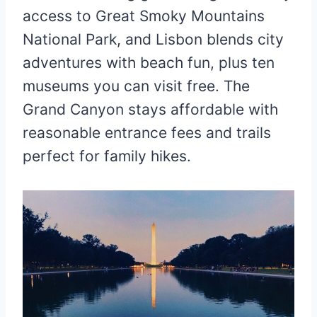
access to Great Smoky Mountains
National Park, and Lisbon blends city
adventures with beach fun, plus ten
museums you can visit free. The
Grand Canyon stays affordable with
reasonable entrance fees and trails
perfect for family hikes.