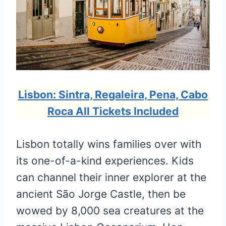
Lisbon: Sintra, Regaleira, Pena, Cabo
Roca All Tickets Included
Lisbon totally wins families over with
its one-of-a-kind experiences. Kids
can channel their inner explorer at the
ancient São Jorge Castle, then be
wowed by 8,000 sea creatures at the