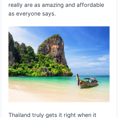
really are as amazing and affordable
as everyone says.
Thailand truly gets it right when it