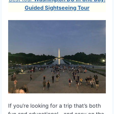
Guided Sightseeing Tour
If you’re looking for a trip that’s both