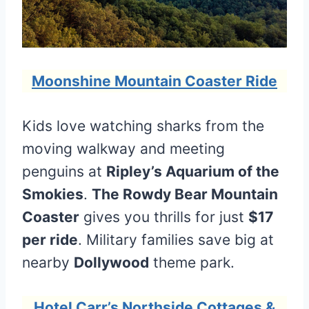
Moonshine Mountain Coaster Ride
Kids love watching sharks from the
moving walkway and meeting
penguins at
Ripley’s Aquarium of the
Smokies
.
The Rowdy Bear Mountain
Coaster
gives you thrills for just
$17
per ride
. Military families save big at
nearby
Dollywood
theme park.
Hotel Carr’s Northside Cottages &