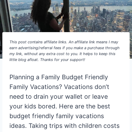
This post contains affiliate links. An affiliate link means I may
earn advertising/referral fees if you make a purchase through
my link, without any extra cost to you. It helps to keep this
little blog afloat. Thanks for your support!
Planning a Family Budget Friendly
Family Vacations? Vacations don’t
need to drain your wallet or leave
your kids bored. Here are the best
budget friendly family vacations
ideas. Taking trips with children costs