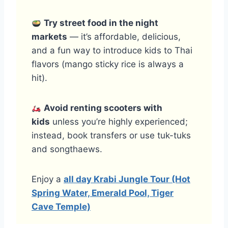
Try street food in the night
markets
— it’s affordable, delicious,
and a fun way to introduce kids to Thai
flavors (mango sticky rice is always a
hit).
Avoid renting scooters with
kids
unless you’re highly experienced;
instead, book transfers or use tuk-tuks
and songthaews.
Enjoy a
all day Krabi Jungle Tour (Hot
Spring Water, Emerald Pool, Tiger
Cave Temple)