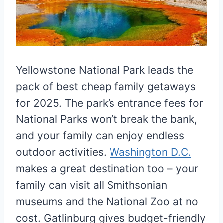
Yellowstone National Park leads the
pack of best cheap family getaways
for 2025. The park’s entrance fees for
National Parks won’t break the bank,
and your family can enjoy endless
outdoor activities.
Washington D.C.
makes a great destination too – your
family can visit all Smithsonian
museums and the National Zoo at no
cost. Gatlinburg gives budget-friendly