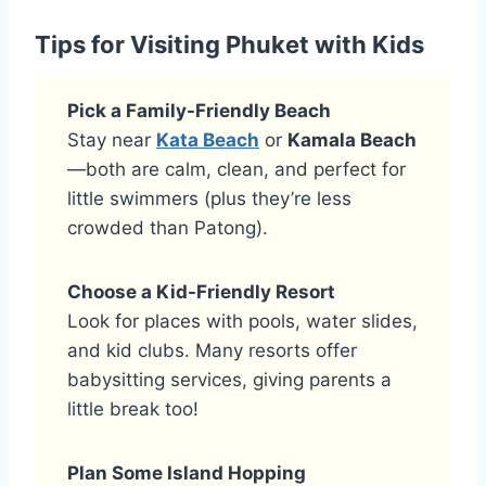
Tips for Visiting Phuket with Kids
Pick a Family-Friendly Beach
Stay near
Kata Beach
or
Kamala Beach
—both are calm, clean, and perfect for
little swimmers (plus they’re less
crowded than Patong).
Choose a Kid-Friendly Resort
Look for places with pools, water slides,
and kid clubs. Many resorts offer
babysitting services, giving parents a
little break too!
Plan Some Island Hopping