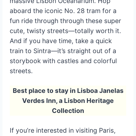
massive Lisbon Oceanarium. Hop
aboard the iconic No. 28 tram for a
fun ride through through these super
cute, twisty streets—totally worth it.
And if you have time, take a quick
train to Sintra—it’s straight out of a
storybook with castles and colorful
streets.
Best place to stay in Lisboa Janelas
Verdes Inn, a Lisbon Heritage
Collection
If you’re interested in visiting Paris,