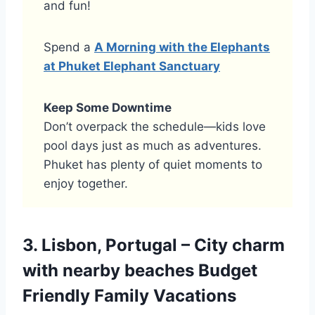
and fun!
Spend a
A Morning with the Elephants
at Phuket Elephant Sanctuary
Keep Some Downtime
Don’t overpack the schedule—kids love
pool days just as much as adventures.
Phuket has plenty of quiet moments to
enjoy together.
3. Lisbon, Portugal – City charm
with nearby beaches Budget
Friendly Family Vacations