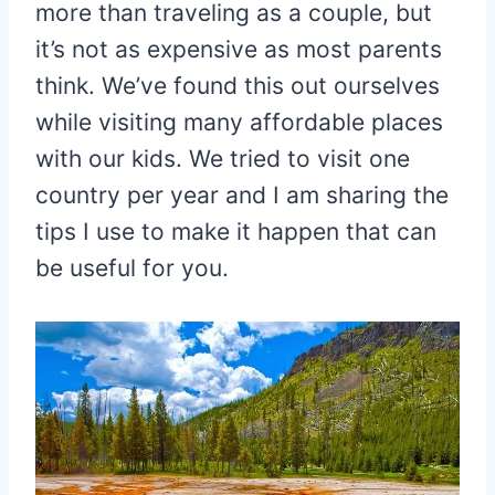
more than traveling as a couple, but
it’s not as expensive as most parents
think. We’ve found this out ourselves
while visiting many affordable places
with our kids. We tried to visit one
country per year and I am sharing the
tips I use to make it happen that can
be useful for you.