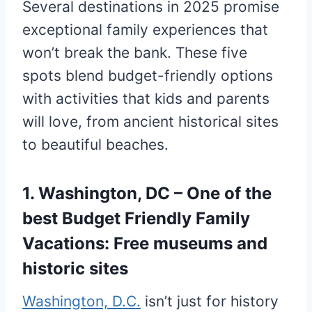
Several destinations in 2025 promise
exceptional family experiences that
won’t break the bank. These five
spots blend budget-friendly options
with activities that kids and parents
will love, from ancient historical sites
to beautiful beaches.
1. Washington, DC – One of the
best Budget Friendly Family
Vacations: Free museums and
historic sites
Washington, D.C.
isn’t just for history