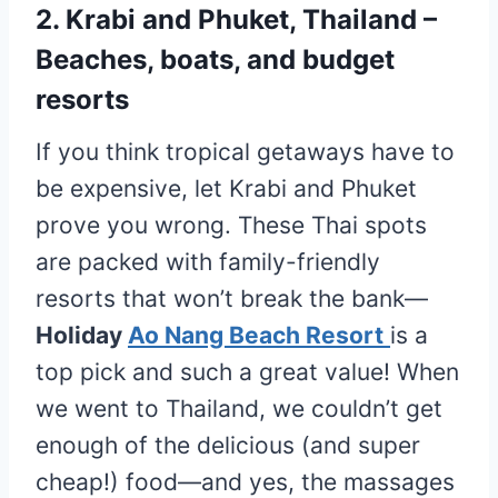
2. Krabi and Phuket, Thailand –
Beaches, boats, and budget
resorts
If you think tropical getaways have to
be expensive, let Krabi and Phuket
prove you wrong. These Thai spots
are packed with family-friendly
resorts that won’t break the bank—
Holiday
Ao Nang Beach Resort
is a
top pick and such a great value! When
we went to Thailand, we couldn’t get
enough of the delicious (and super
cheap!) food—and yes, the massages