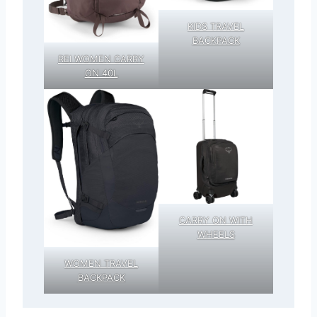
KIDS TRAVEL
BACKPACK
REI WOMEN CARRY
ON 40L
CARRY ON WITH
WHEELS
WOMEN TRAVEL
BACKPACK