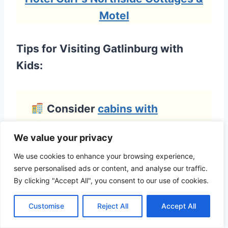
Motel
Tips for Visiting Gatlinburg with
Kids:
Consider
cabins with
kitchens
to save on meals and
We value your privacy
enjoy family downtime with
We use cookies to enhance your browsing experience,
board games, hot tubs, or
serve personalised ads or content, and analyse our traffic.
firepits.
By clicking "Accept All", you consent to our use of cookies.
Customise
Reject All
Accept All
Start early at the National
Park
— trails like
Sugarlands