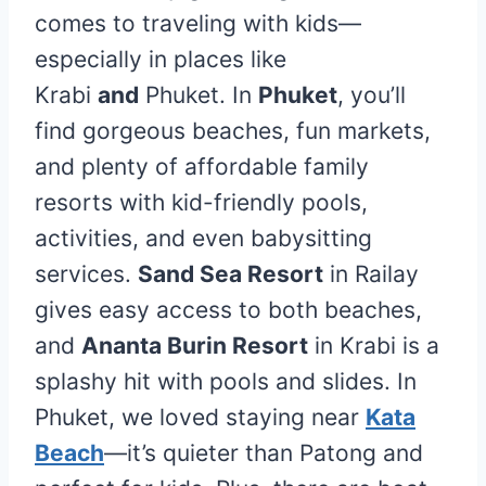
comes to traveling with kids—
especially in places like
Krabi
and
Phuket. In
Phuket
, you’ll
find gorgeous beaches, fun markets,
and plenty of affordable family
resorts with kid-friendly pools,
activities, and even babysitting
services.
Sand Sea Resort
in Railay
gives easy access to both beaches,
and
Ananta Burin Resort
in Krabi is a
splashy hit with pools and slides. In
Phuket, we loved staying near
Kata
Beach
—it’s quieter than Patong and