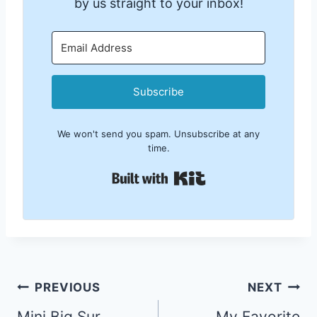
by us straight to your inbox!
Subscribe
We won't send you spam. Unsubscribe at any
time.
Built with Kit
Post
PREVIOUS
NEXT
Mini Big Sur
My Favorite