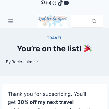
Pinterest
Instagram
Threads
TikTok
YouTube
Skip
to
content
TRAVEL
You’re on the list!
By
Rocio Jaime
Thank you for subscribing. You’ll
get
30% off my next travel