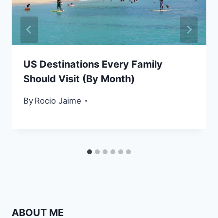
US Destinations Every Family
Should Visit (By Month)
By
Rocio Jaime
ABOUT ME