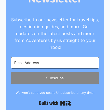
Subscribe to our newsletter for travel tips,
destination guides, and more. Get
updates on the latest posts and more
from Adventures by us straight to your
inbox!
Subscribe
We won't send you spam. Unsubscribe at any time.
Built with Kit