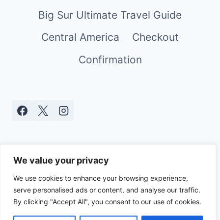
Big Sur Ultimate Travel Guide
Central America
Checkout
Confirmation
We value your privacy
We use cookies to enhance your browsing experience,
serve personalised ads or content, and analyse our traffic.
© 2026 Real World Mami - WordPress
By clicking "Accept All", you consent to our use of cookies.
Theme by
Kadence WP