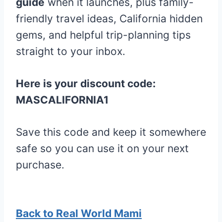
guide
when it launches, plus family-
friendly travel ideas, California hidden
gems, and helpful trip-planning tips
straight to your inbox.
Here is your discount code:
MASCALIFORNIA1
Save this code and keep it somewhere
safe so you can use it on your next
purchase.
Back to Real World Mami