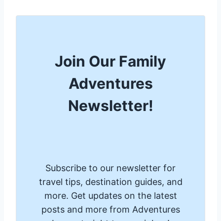
Join Our Family
Adventures
Newsletter!
Subscribe to our newsletter for
travel tips, destination guides, and
more. Get updates on the latest
posts and more from Adventures