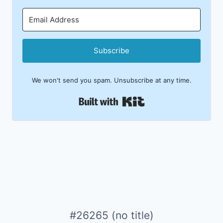
Subscribe
We won't send you spam. Unsubscribe at any time.
Built with Kit
#26265 (no title)