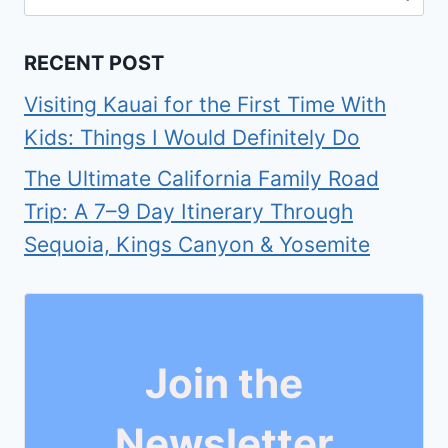
for:
RECENT POST
Visiting Kauai for the First Time With
Kids: Things I Would Definitely Do
The Ultimate California Family Road
Trip: A 7–9 Day Itinerary Through
Sequoia, Kings Canyon & Yosemite
Join the
Newsletter