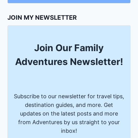
JOIN MY NEWSLETTER
Join Our Family
Adventures Newsletter!
Subscribe to our newsletter for travel tips,
destination guides, and more. Get
updates on the latest posts and more
from Adventures by us straight to your
inbox!