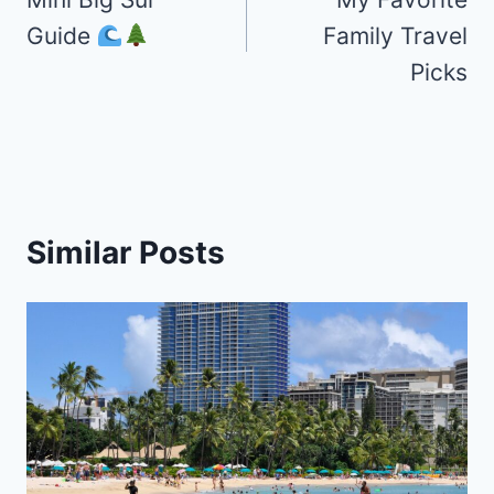
navigation
Guide
Family Travel
Picks
Similar Posts