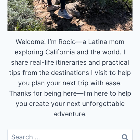
Welcome! I’m Rocio—a Latina mom
exploring California and the world. I
share real-life itineraries and practical
tips from the destinations I visit to help
you plan your next trip with ease.
Thanks for being here—I’m here to help
you create your next unforgettable
adventure.
Search