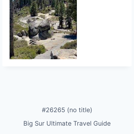
#26265 (no title)
Big Sur Ultimate Travel Guide