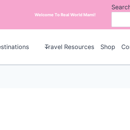
Searc
Welcome To Real World Mami!
stinations
Travel Resources
Shop
Co