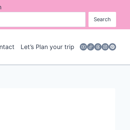
h
Search
ntact
Let’s Plan your trip