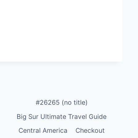
#26265 (no title)
Big Sur Ultimate Travel Guide
Central America
Checkout