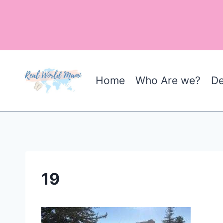
Skip
to
content
Home
Who Are we?
De
19