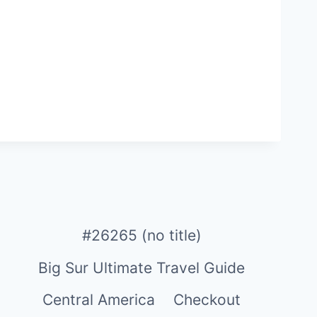
#26265 (no title)
Big Sur Ultimate Travel Guide
Central America
Checkout