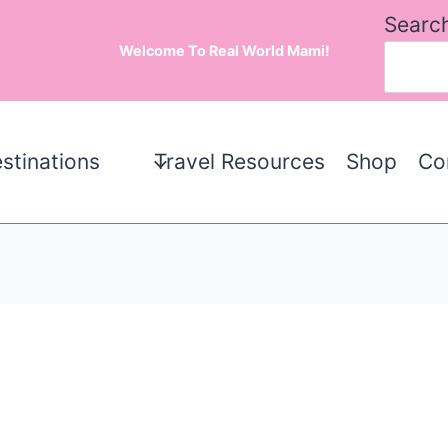
Searc
Welcome To Real World Mami!
stinations
Travel Resources
Shop
Co