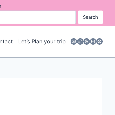
h
Search
ntact
Let’s Plan your trip