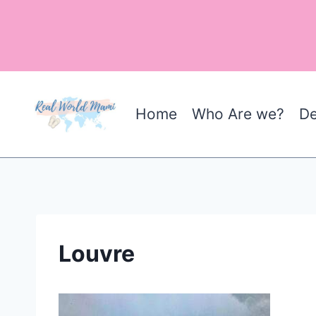
Skip
to
content
Home
Who Are we?
De
Louvre