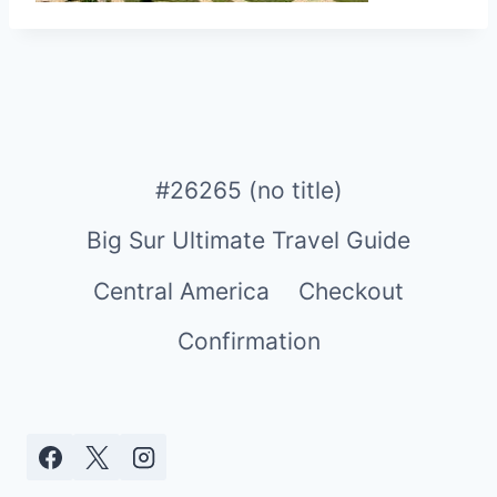
#26265 (no title)
Big Sur Ultimate Travel Guide
Central America
Checkout
Confirmation