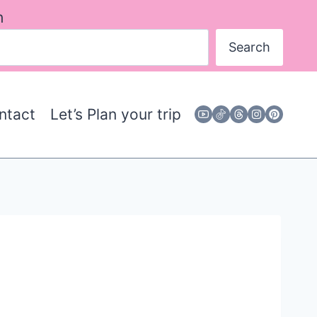
h
Search
ntact
Let’s Plan your trip