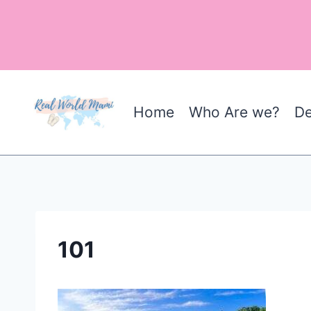
Skip
to
content
Home
Who Are we?
De
101