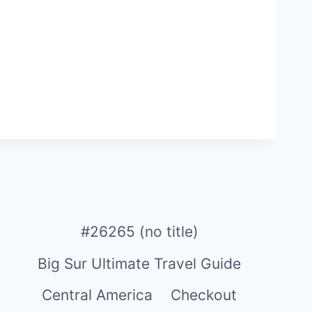
#26265 (no title)
Big Sur Ultimate Travel Guide
Central America
Checkout