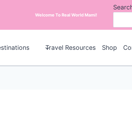
Searc
Welcome To Real World Mami!
stinations
Travel Resources
Shop
Co