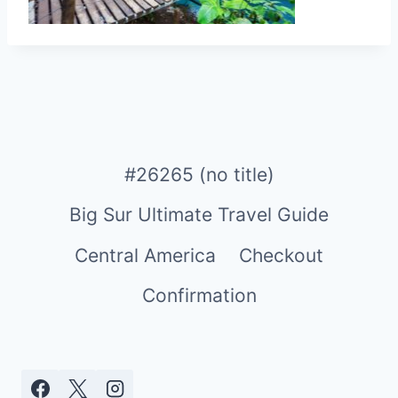
#26265 (no title)
Big Sur Ultimate Travel Guide
Central America
Checkout
Confirmation