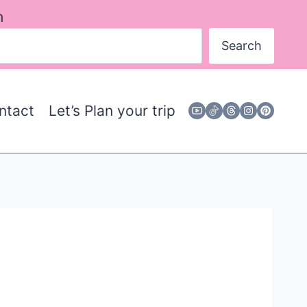
h
Search
ntact
Let’s Plan your trip