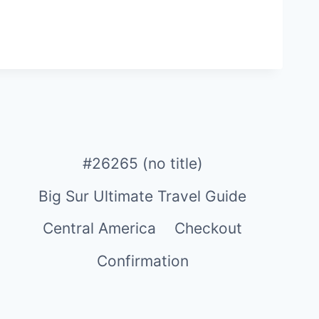
#26265 (no title)
Big Sur Ultimate Travel Guide
Central America
Checkout
Confirmation