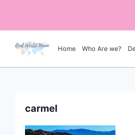
Skip
to
content
Home
Who Are we?
De
carmel