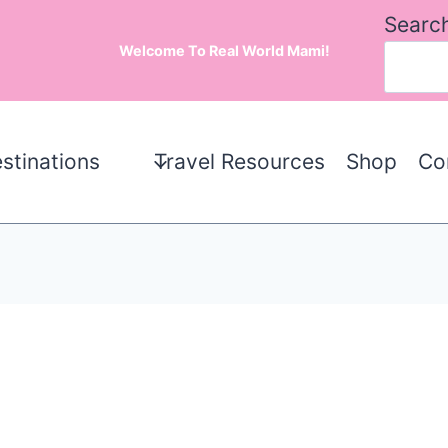
Searc
Welcome To Real World Mami!
stinations
Travel Resources
Shop
Co