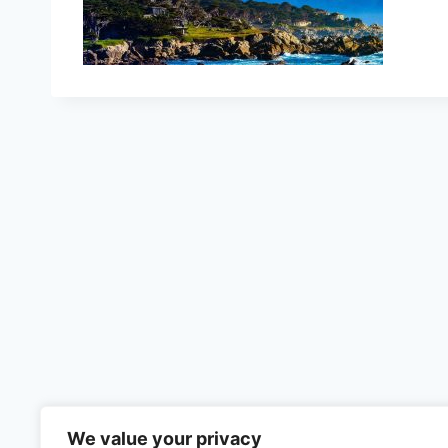
We value your privacy