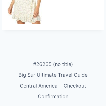
#26265 (no title)
Big Sur Ultimate Travel Guide
Central America
Checkout
Confirmation