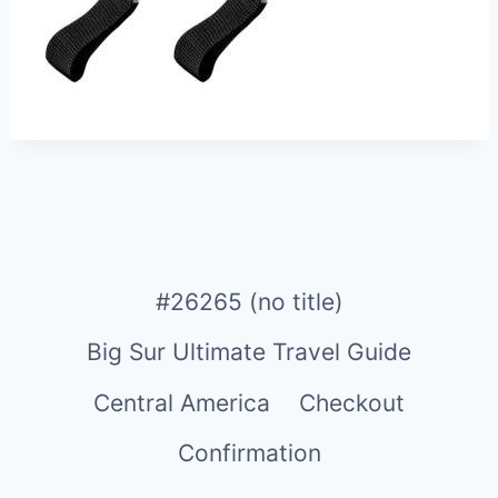
#26265 (no title)
Big Sur Ultimate Travel Guide
Central America
Checkout
Confirmation