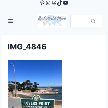
Pinterest
Instagram
Threads
TikTok
YouTube
Skip
to
content
IMG_4846