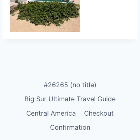
#26265 (no title)
Big Sur Ultimate Travel Guide
Central America
Checkout
Confirmation