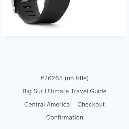
#26265 (no title)
Big Sur Ultimate Travel Guide
Central America
Checkout
Confirmation