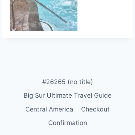
#26265 (no title)
Big Sur Ultimate Travel Guide
Central America
Checkout
Confirmation