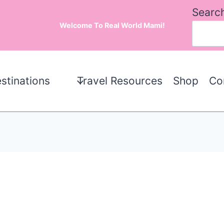
Searc
Welcome To Real World Mami!
stinations
Travel Resources
Shop
Co