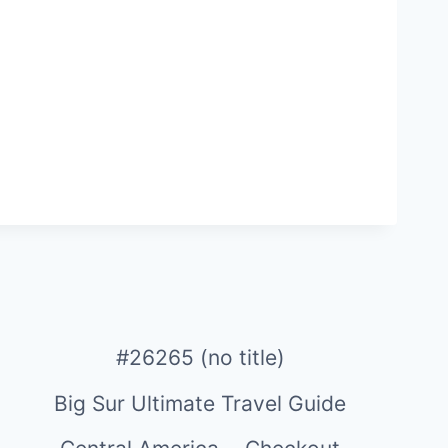
#26265 (no title)
Big Sur Ultimate Travel Guide