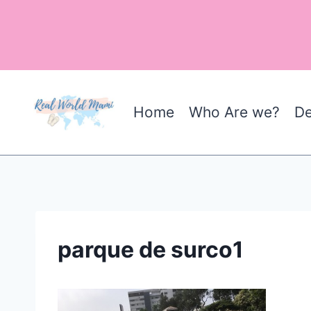
Skip
to
content
Home
Who Are we?
De
parque de surco1