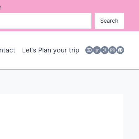
h
Search
ntact
Let’s Plan your trip