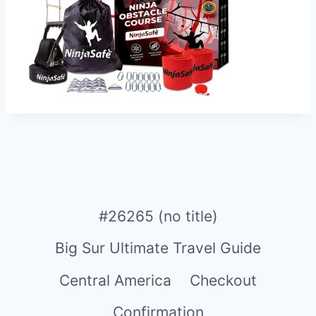
#26265 (no title)
Big Sur Ultimate Travel Guide
Central America
Checkout
Confirmation