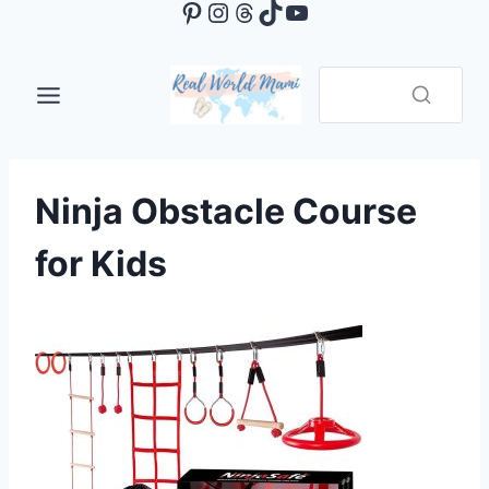
Pinterest
Instagram
Threads
TikTok
YouTube
Skip
to
content
Ninja Obstacle Course
for Kids