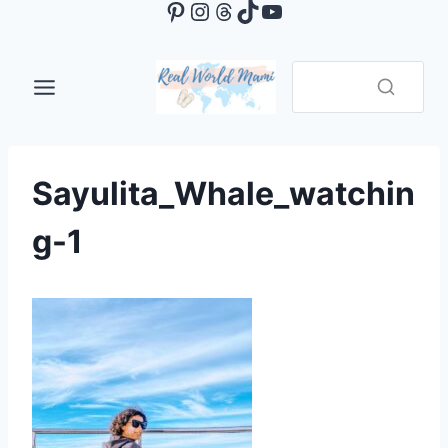
Pinterest
Instagram
Threads
TikTok
YouTube
Skip
to
content
Sayulita_Whale_watchin
g-1