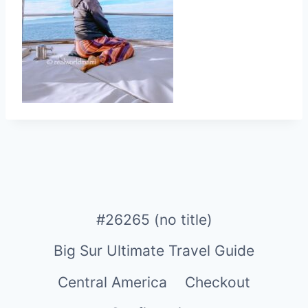
#26265 (no title)
Big Sur Ultimate Travel Guide
Central America
Checkout