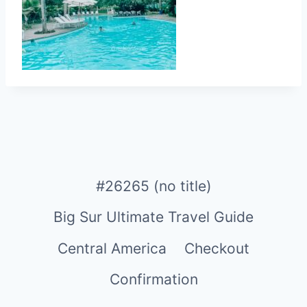
#26265 (no title)
Big Sur Ultimate Travel Guide
Central America
Checkout
Confirmation