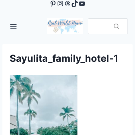
Pinterest
Instagram
Threads
TikTok
YouTube
Skip
to
content
Sayulita_family_hotel-1