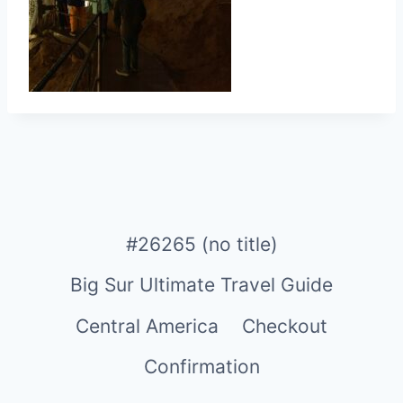
#26265 (no title)
Big Sur Ultimate Travel Guide
Central America
Checkout
Confirmation