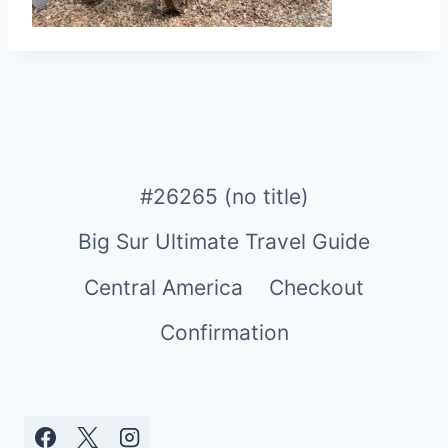
#26265 (no title)
Big Sur Ultimate Travel Guide
Central America
Checkout
Confirmation