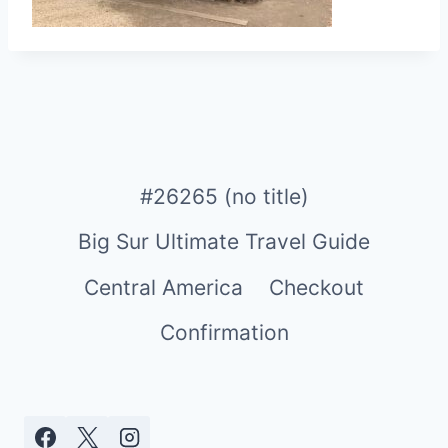
#26265 (no title)
Big Sur Ultimate Travel Guide
Central America
Checkout
Confirmation