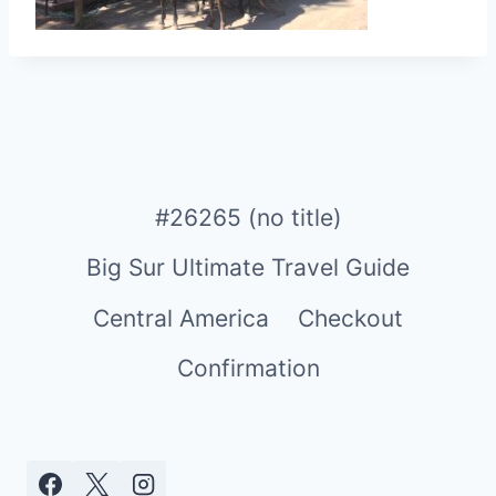
#26265 (no title)
Big Sur Ultimate Travel Guide
Central America
Checkout
Confirmation