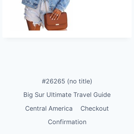
#26265 (no title)
Big Sur Ultimate Travel Guide
Central America
Checkout
Confirmation