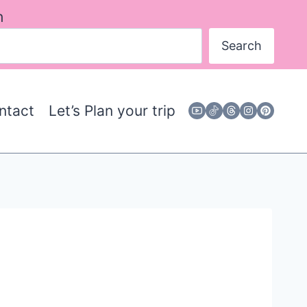
h
Search
ntact
Let’s Plan your trip