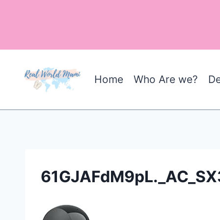
Skip
to
content
Home
Who Are we?
De
61GJAFdM9pL._AC_SX