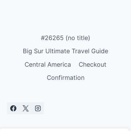
#26265 (no title)
Big Sur Ultimate Travel Guide
Central America
Checkout
Confirmation