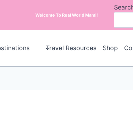
Searc
Welcome To Real World Mami!
stinations
Travel Resources
Shop
Co