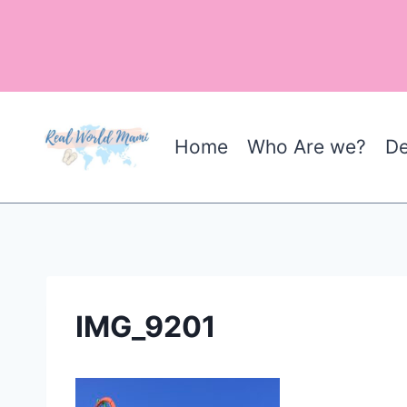
Skip
to
content
Home
Who Are we?
De
IMG_9201