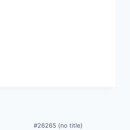
#26265 (no title)