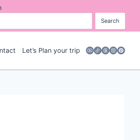
h
Search
ntact
Let’s Plan your trip