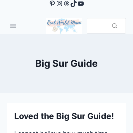
Pinterest
Instagram
Threads
TikTok
YouTube
Skip
to
content
Big Sur Guide
Loved the Big Sur Guide!