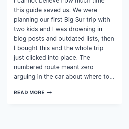
I cannot believe how much time
this guide saved us. We were
planning our first Big Sur trip with
two kids and I was drowning in
blog posts and outdated lists, then
I bought this and the whole trip
just clicked into place. The
numbered route meant zero
arguing in the car about where to…
LOVED
READ MORE
THE
BIG
SUR
GUIDE!