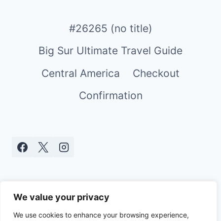
#26265 (no title)
Big Sur Ultimate Travel Guide
Central America
Checkout
Confirmation
We value your privacy
We use cookies to enhance your browsing experience,