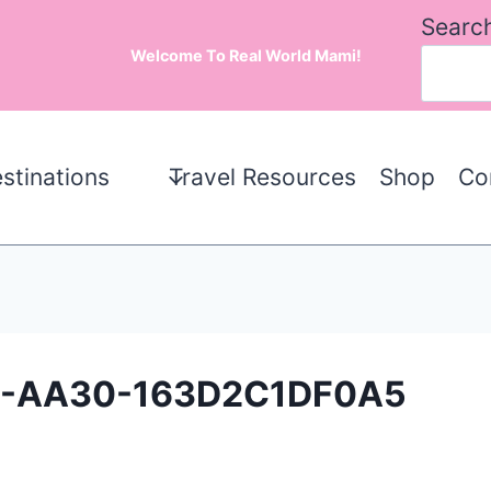
Searc
Welcome To Real World Mami!
stinations
Travel Resources
Shop
Co
8-AA30-163D2C1DF0A5