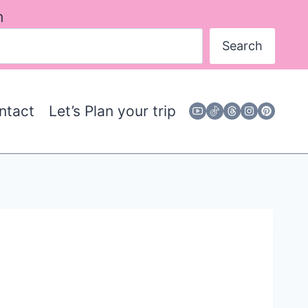
h
Search
ntact
Let’s Plan your trip