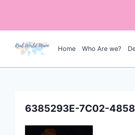
Skip
to
content
Home
Who Are we?
De
6385293E-7C02-485