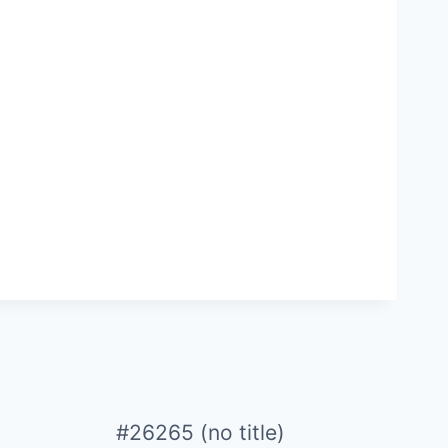
#26265 (no title)