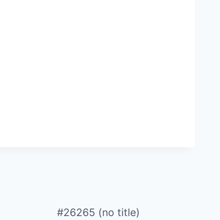
#26265 (no title)