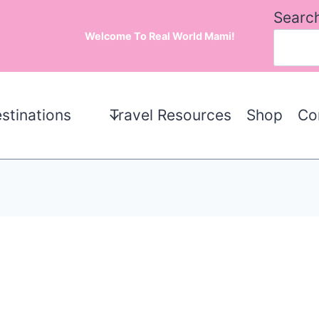
Searc
Welcome To Real World Mami!
stinations
Travel Resources
Shop
Co