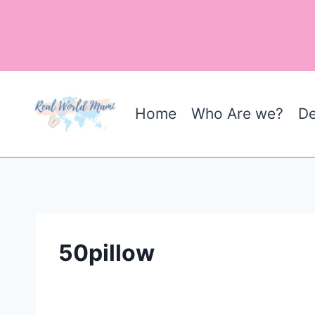
Skip
to
content
Home
Who Are we?
De
50pillow