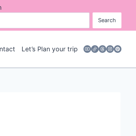
h
Search
ntact
Let’s Plan your trip