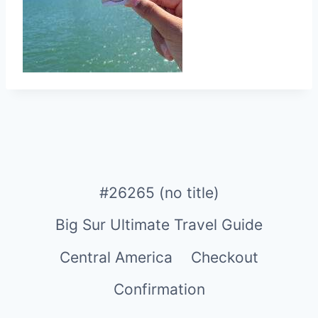
#26265 (no title)
Big Sur Ultimate Travel Guide
Central America
Checkout
Confirmation