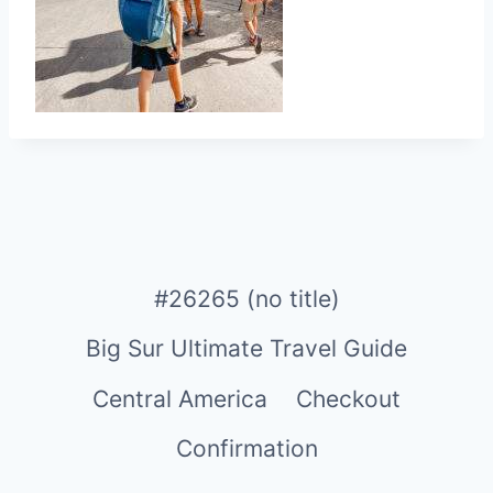
#26265 (no title)
Big Sur Ultimate Travel Guide
Central America
Checkout
Confirmation