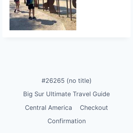
#26265 (no title)
Big Sur Ultimate Travel Guide
Central America
Checkout
Confirmation