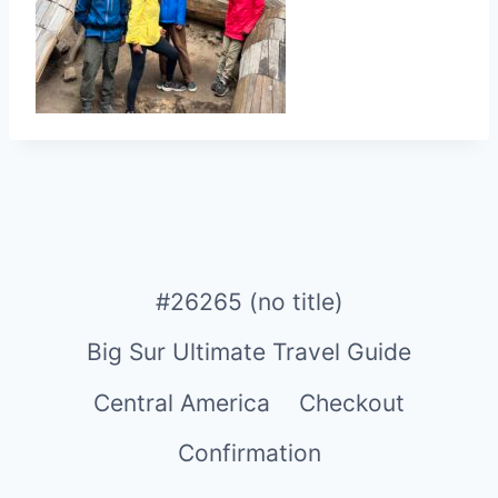
#26265 (no title)
Big Sur Ultimate Travel Guide
Central America
Checkout
Confirmation