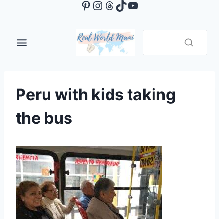
Pinterest
Instagram
Threads
TikTok
YouTube
Skip
to
content
Peru with kids taking
the bus