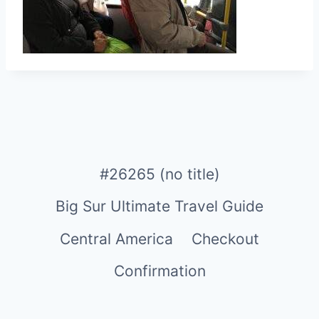
#26265 (no title)
Big Sur Ultimate Travel Guide
Central America
Checkout
Confirmation