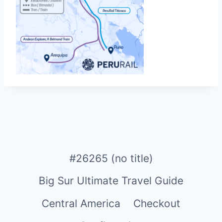
#26265 (no title)
Big Sur Ultimate Travel Guide
Central America
Checkout