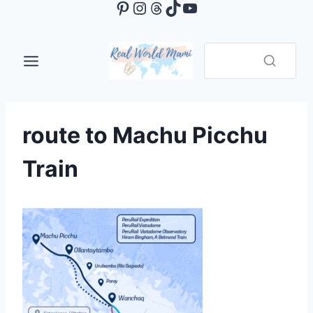
Pinterest
Instagram
Threads
TikTok
YouTube
Skip
to
content
route to Machu Picchu
Train