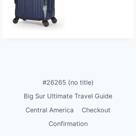
#26265 (no title)
Big Sur Ultimate Travel Guide
Central America
Checkout
Confirmation