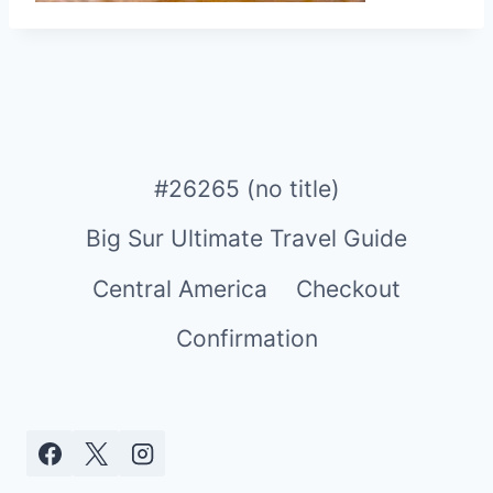
#26265 (no title)
Big Sur Ultimate Travel Guide
Central America
Checkout
Confirmation