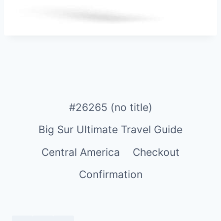
#26265 (no title)
Big Sur Ultimate Travel Guide
Central America
Checkout
Confirmation